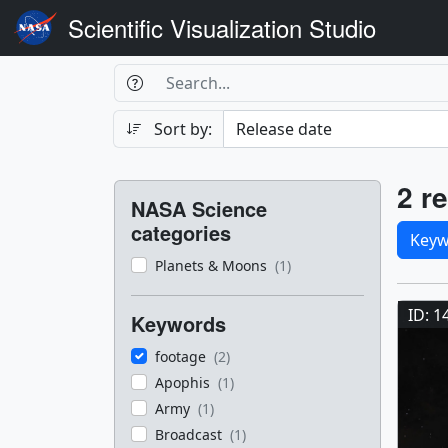
Scientific Visualization Studio
Search Box
Search
Search
Sort by:
Filters
Res
2 re
NASA Science
Sele
categories
Keyw
Planets & Moons
(1)
Res
ID: 1
Keywords
footage
(2)
Apophis
(1)
Army
(1)
Broadcast
(1)