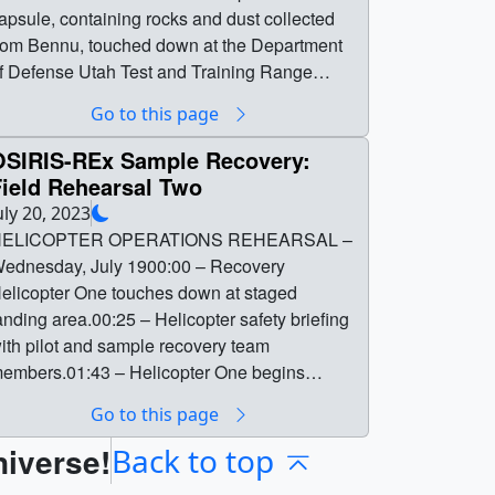
apsule, containing rocks and dust collected
rom Bennu, touched down at the Department
f Defense Utah Test and Training Range
hortly before 9:00 am, Mountain Time. This
Go to this page
age contains video packages and graphics
hat were broadcast by NASA during the event.
OSIRIS-REx Sample Recovery:
iew the OSIRIS-REx Sample Return
Field Rehearsal Two
roadcast and Landing Highlights. || || 14416 ||
uly 20, 2023
SIRIS-REx Sample Return Broadcast Media
ELICOPTER OPERATIONS REHEARSAL –
| On September 24, 2023, NASA’s OSIRIS-
ednesday, July 1900:00 – Recovery
Ex spacecraft delivered a sample of the
elicopter One touches down at staged
ristine asteroid Bennu to Earth. Its sample
anding area.00:25 – Helicopter safety briefing
eturn capsule, containing rocks and dust
ith pilot and sample recovery team
ollected from Bennu, touched down at the
embers.01:43 – Helicopter One begins
epartment of Defense Utah Test and Training
ractice sorties with groups of team
Go to this page
ange shortly before 9:00 am, Mountain Time.
embers.03:30 – Practice towing the SRC on
his page contains video packages and
niverse!
 line and returning it to the ground.05:32 –
Back to top
raphics that were broadcast by NASA during
eam members practice walking in wet and