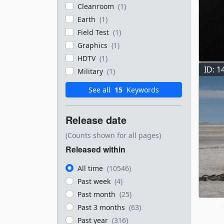
Cleanroom
(1)
Earth
(1)
Field Test
(1)
Graphics
(1)
HDTV
(1)
ID: 1
Military
(1)
See all
15
Keywords
Release date
(Counts shown for all pages)
Released within
All time
(10546)
Past week
(4)
Past month
(25)
Past 3 months
(63)
Past year
(316)