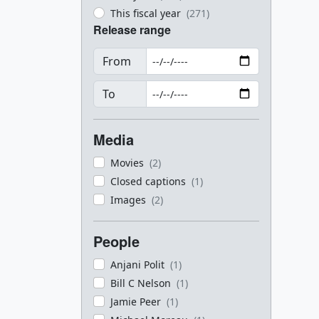
This fiscal year
(271)
Release range
From
To
Media
Movies
(2)
Closed captions
(1)
Images
(2)
People
Anjani Polit
(1)
Bill C Nelson
(1)
Jamie Peer
(1)