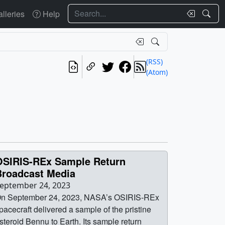
Search
lleries
Help
(RSS)
(Atom)
OSIRIS-REx Sample Return
Broadcast Media
eptember 24, 2023
n September 24, 2023, NASA’s OSIRIS-REx
pacecraft delivered a sample of the pristine
steroid Bennu to Earth. Its sample return