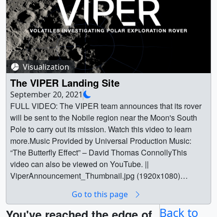
Visualization
The VIPER Landing Site
September 20, 2021
FULL VIDEO: The VIPER team announces that its rover
will be sent to the Nobile region near the Moon's South
Pole to carry out its mission. Watch this video to learn
more.Music Provided by Universal Production Music:
“The Butterfly Effect” – David Thomas ConnollyThis
video can also be viewed on YouTube. ||
ViperAnnouncement_Thumbnail.jpg (1920x1080)
[819.9 KB] || ViperAnnouncement_Thumbnail_print.jpg
Go to this page
(1024x576) [274.6 KB] ||
ViperAnnouncement_Thumbnail_searchweb.png
Back to
You've reached the edge of