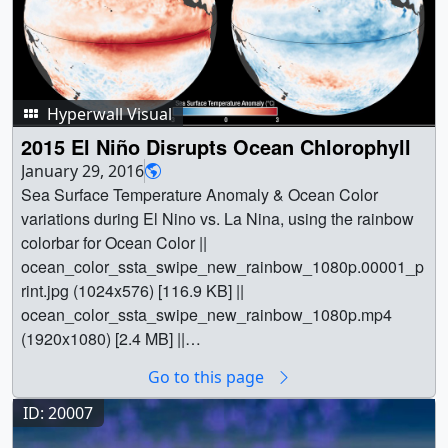
Hyperwall Visual
2015 El Niño Disrupts Ocean Chlorophyll
January 29, 2016
Sea Surface Temperature Anomaly & Ocean Color
variations during El Nino vs. La Nina, using the rainbow
colorbar for Ocean Color ||
ocean_color_ssta_swipe_new_rainbow_1080p.00001_p
rint.jpg (1024x576) [116.9 KB] ||
ocean_color_ssta_swipe_new_rainbow_1080p.mp4
(1920x1080) [2.4 MB] ||
ocean_color_ssta_swipe_new_rainbow_720p.mp4
Go to this page
(1280x720) [1.4 MB] ||
ocean_color_ssta_swipe_new_rainbow_720p.webm
ID: 20007
(1280x720) [3.8 MB] ||