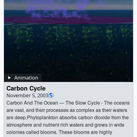
ocean_color_ssta_swipe_new_rainbow_2304p.mp4
(4096x2304) [7.5 MB] ||
ocean_color_ssta_swipe_new_rainbow_360p.mp4
(640x360) [530.1 KB] || || 30747 || 2015 El Niño Disrupts
Ocean Chlorophyll || Sea Surface Temperature Anomaly
& Ocean Color variations during El Nino vs. La Nina,
using the rainbow colorbar for Ocean Color ||
ocean_color_ssta_swipe_new_rainbow_1080p.00001_p
rint.jpg (1024x576) [116.9 KB] ||
ocean_color_ssta_swipe_new_rainbow_1080p.mp4
(1920x1080) [2.4 MB] ||
Animation
ocean_color_ssta_swipe_new_rainbow_720p.mp4
Carbon Cycle
(1280x720) [1.4 MB] ||
November 5, 2003
ocean_color_ssta_swipe_new_rainbow_720p.webm
Carbon And The Ocean — The Slow Cycle - The oceans
(1280x720) [3.8 MB] ||
are vast, and their processes as complex as their waters
ocean_color_ssta_swipe_new_rainbow_2304p.mp4
are deep.Phytoplankton absorbs carbon dioxide from the
(4096x2304) [7.5 MB] ||
atmosphere and nutrient rich waters and grows in wide
ocean_color_ssta_swipe_new_rainbow_360p.mp4
colonies called blooms. These blooms are highly
(640x360) [530.1 KB] || These images compare monthly