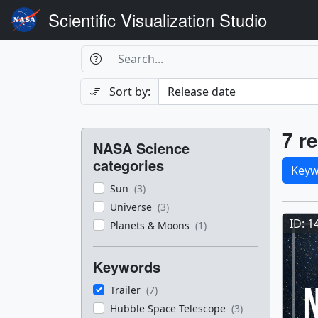
Scientific Visualization Studio
Search Box
Search
Search
Sort by:
Filters
Res
7 re
NASA Science
Sele
categories
Keyw
Sun
(3)
Res
Universe
(3)
ID: 1
Planets & Moons
(1)
Keywords
Trailer
(7)
Hubble Space Telescope
(3)