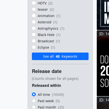
HDTV
(2)
teaser
(2)
Animation
(1)
Asteroid
(1)
Astrophysics
(1)
ID: 1
Black Hole
(1)
Broadcast
(1)
Eclipse
(1)
See all
40
Keywords
Release date
(Counts shown for all pages)
Released within
All time
(10545)
ID: 1
Past week
(5)
Past month
(25)