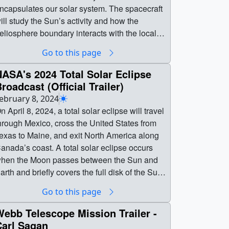
ncapsulates our solar system. The spacecraft
ill study the Sun’s activity and how the
eliosphere boundary interacts with the local
alactic neighborhood beyond.The heliosphere
Go to this page
rotects the solar system from dangerous high-
nergy particles called galactic cosmic rays.
ASA's 2024 Total Solar Eclipse
apping the heliosphere’s boundaries helps
roadcast (Official Trailer)
cientists understand our home in space and
ebruary 8, 2024
ow it came to be habitable. IMAP is launching
pril 8, 2024, a total solar eclipse will travel
o earlier than Sept. 23, 2025, aboard a
hrough Mexico, cross the United States from
paceX Falcon 9 rocket from Launch Complex
exas to Maine, and exit North America along
9A at NASA’s Kennedy Space Center in
anada’s coast. A total solar eclipse occurs
lorida.Learn more about the IMAP mission. || ||
hen the Moon passes between the Sun and
4896 || NASA's IMAP Mission (Trailer) ||
arth and briefly covers the full disk of the Sun.
ASA’s Interstellar Mapping and Acceleration
his reveals the Sun’s wispy, white outer
Go to this page
robe, or IMAP, is a new mission that will map
tmosphere, called the corona.Weather
he boundaries of our heliosphere — a giant
ermitting, people throughout most of North
ebb Telescope Mission Trailer -
rotective bubble created by the Sun that
nd Central America, including all of the
Carl Sagan