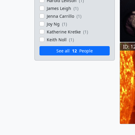
Harold Levison
(1)
James Leigh
(1)
Jenna Carrillo
(1)
Joy Ng
(1)
Katherine Kretke
(1)
Keith Noll
(1)
ID: 1
See all
12
People