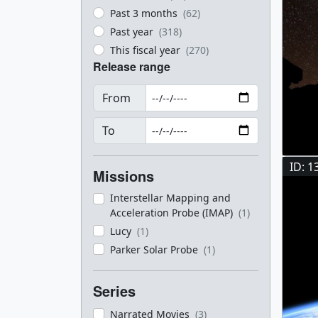
Past 3 months
(62)
Past year
(318)
This fiscal year
(270)
Release range
From
To
ID: 1
Missions
Interstellar Mapping and
Acceleration Probe (IMAP)
(1)
Lucy
(1)
Parker Solar Probe
(1)
Series
Narrated Movies
(3)