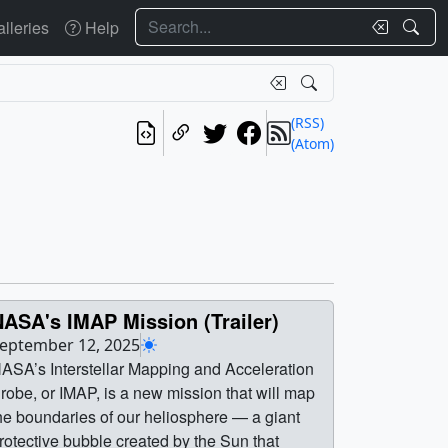
Search
lleries
Help
(RSS)
(Atom)
ASA's IMAP Mission (Trailer)
eptember 12, 2025
ASA’s Interstellar Mapping and Acceleration
robe, or IMAP, is a new mission that will map
he boundaries of our heliosphere — a giant
rotective bubble created by the Sun that