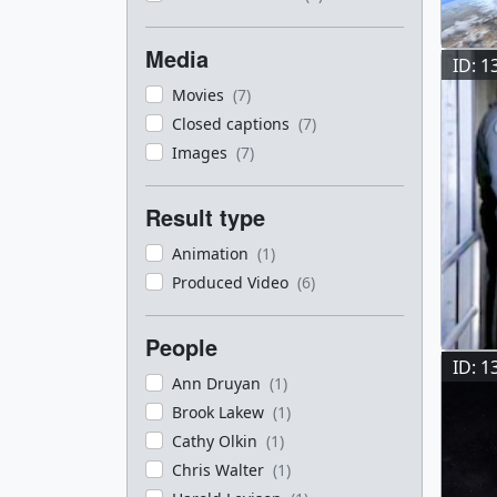
Media
ID: 1
Movies
(7)
Closed captions
(7)
Images
(7)
Result type
Animation
(1)
Produced Video
(6)
People
ID: 1
Ann Druyan
(1)
Brook Lakew
(1)
Cathy Olkin
(1)
Chris Walter
(1)