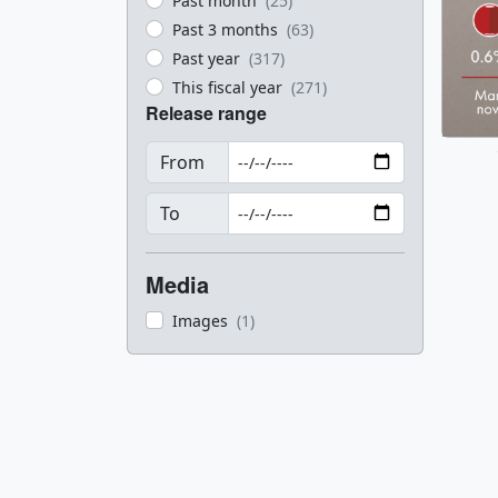
Past month
(25)
Past 3 months
(63)
Past year
(317)
This fiscal year
(271)
Release range
From
To
Media
Images
(1)