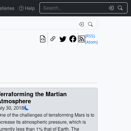
Search
lleries
Help
(RSS)
(Atom)
erraforming the Martian
Atmosphere
uly 30, 2018
ne of the challenges of terraforming Mars is to
ncrease its atmospheric pressure, which is
urrently less than 1% that of Earth. The