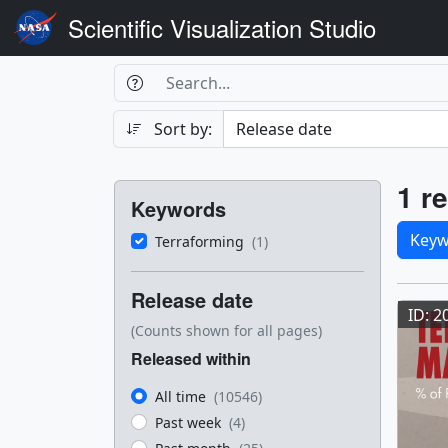
Scientific Visualization Studio
Search Box
Search
Search
Sort by:
Filters
Res
1 re
Keywords
Sele
Keyw
Terraforming
(1)
Res
Release date
ID: 2
(Counts shown for all pages)
Released within
All time
(10546)
Past week
(4)