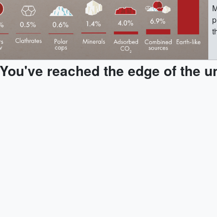
M
p
t
s
p
You've reached the edge of the u
w
t
mo
T
t
i
c
M
p
t
s
p
w