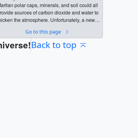
artian polar caps, minerals, and soil could all
rovide sources of carbon dioxide and water to
hicken the atmosphere. Unfortunately, a new
tudy by the MAVEN science team finds that
Go to this page
rocessing all sources available on Mars
niverse!
ould only increase the pressure to about 7%
Back to top
hat of Earth, far short of what is needed.Learn
re about this finding. || || 20282 ||
erraforming the Martian Atmosphere || One of
he challenges of terraforming Mars is to
ncrease its atmospheric pressure, which is
urrently less than 1% that of Earth. The
artian polar caps, minerals, and soil could all
rovide sources of carbon dioxide and water to
hicken the atmosphere. Unfortunately, a new
tudy by the MAVEN science team finds that
rocessing all sources available on Mars
ould only increase the pressure to about 7%