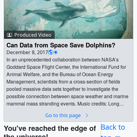
Produced Video
Can Data from Space Save Dolphins?
December 8, 2017
In an unprecedented collaboration between NASA’s
Goddard Space Flight Center, the International Fund for
Animal Welfare, and the Bureau of Ocean Energy
Management, scientists from a cross-section of fields
pooled massive data sets together to investigate the
possible connection between space weather and marine
mammal mass stranding events. Music credits: Long
Travels - Boris Nonte, Gregg LehrmanSpiritual Migration -
Go to this page
Giles Robert LambCrystal Sound Bath - James
Alexander DormanThe Space Between - Max
Back to
You've reached the edge of
ConcorsInducing Waves - Ben Niblett, Jon
the universe!