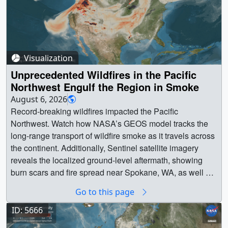
Visualization
Unprecedented Wildfires in the Pacific
Northwest Engulf the Region in Smoke
August 6, 2026
Record-breaking wildfires impacted the Pacific
Northwest. Watch how NASA’s GEOS model tracks the
long-range transport of wildfire smoke as it travels across
the continent. Additionally, Sentinel satellite imagery
reveals the localized ground-level aftermath, showing
burn scars and fire spread near Spokane, WA, as well as
throughout Washington and Oregon. || 5668 ||
Go to this page
Unprecedented Wildfires in the Pacific Northwest Engulf
the Region in Smoke || This visualization reveals the
ID: 5666
extensive transport of smoke from Pacific Northwest