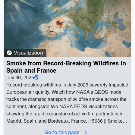
wildfires from mid-July to August 5, 2026. Tan to deep red
colors represent wildfire smoke intensity, estimated by
Brown Carbon Aerosol Optical Depth (AOD) using
NASA's high-resolution Goddard Earth Observing
System Convection Allowing Model (GEOS-CAM),
developed by the Global Modeling and Assimilation
Office (GMAO). ||
Visualization
SmokeIntensity_PacificNW_080526_1920x1080.mp4
(3840x2160) [31.5 MB] ||
Smoke from Record-Breaking Wildfires in
SmokeIntensity_PacificNW_080526_3840x2160.mp4
Spain and France
(3840x2160) [42.0 MB] ||
July 30, 2026
SmokeIntensity_PacificNW_080526_5760x3840.mp4
Record-breaking wildfires in July 2026 severely impacted
(5760x3240) [62.9 MB] ||
European air quality. Watch how NASA’s GEOS model
SmokeIntensity_PacificNW_1920x1080.png
tracks the dramatic transport of wildfire smoke across the
(1920x1080) [2.8 MB] ||
continent, alongside two NASA FEDS visualizations
SmokeIntensity_PacificNW_3840x2160.png
showing the rapid expansion of active fire perimeters in
(3840x2160) [8.6 MB] ||
Madrid, Spain, and Bordeaux, France. || 5666 || Smoke
SmokeIntensity_PacificNW_5760x3240.png
from Record-Breaking Wildfires in Spain and France ||
Go to this page
(5760x3240) [16.0 MB] || Wildfires can have a profound