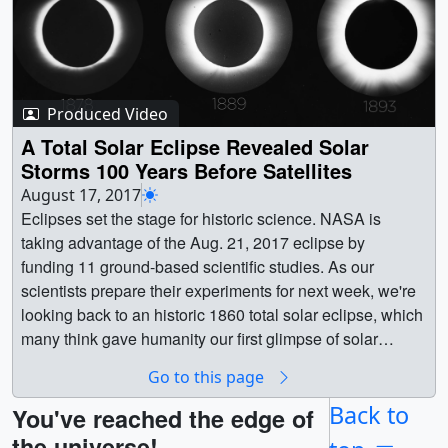
Produced Video
A Total Solar Eclipse Revealed Solar
Storms 100 Years Before Satellites
August 17, 2017
Eclipses set the stage for historic science. NASA is
taking advantage of the Aug. 21, 2017 eclipse by
funding 11 ground-based scientific studies. As our
scientists prepare their experiments for next week, we're
looking back to an historic 1860 total solar eclipse, which
many think gave humanity our first glimpse of solar
storms — called coronal mass ejections — 100 years
Go to this page
before scientists first understood what they
were.Scientists observed these eruptions in the 1970s
Back to
You've reached the edge of
during the beginning of the modern satellite era, when
the universe!