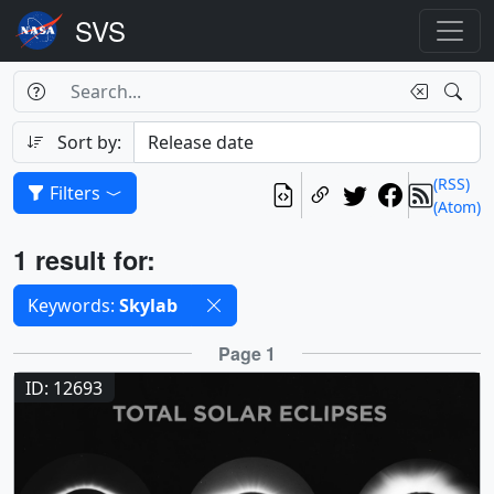
Search Box
Search
Search
Sort by:
(RSS)
Filters
(Atom)
Results
1 result for:
Selected filters
Keywords:
Skylab
Results
Page 1
ID: 12693