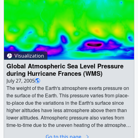
Visualization
Global Atmospheric Sea Level Pressure
during Hurricane Frances (WMS)
July 27, 2005
The weight of the Earth's atmosphere exerts pressure on
the surface of the Earth. This pressure varies from place-
to-place due the variations in the Earth's surface since
higher altitudes have less atmosphere above them than
lower altitudes. Atmospheric pressure also varies from
time-to-time due to the uneven heating of the atmosphere
by the sun and the rotation of the Earth, causing weather.
Go to this page