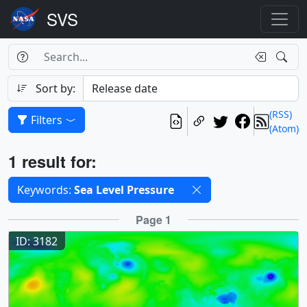
Search Box
Search
Search
Sort by:
(RSS)
Filters
(Atom)
Results
1 result for:
Selected filters
Keywords:
Sea Level Pressure
Results
Page 1
ID: 3182