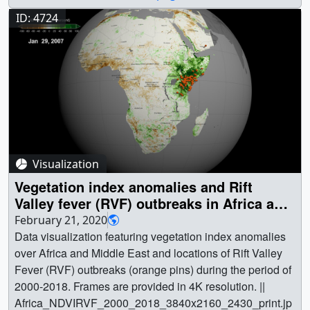
ID: 4724
Visualization
Vegetation index anomalies and Rift
Valley fever (RVF) outbreaks in Africa and
Middle East during 2000-2018
February 21, 2020
Data visualization featuring vegetation index anomalies
over Africa and Middle East and locations of Rift Valley
Fever (RVF) outbreaks (orange pins) during the period of
2000-2018. Frames are provided in 4K resolution. ||
Africa_NDVIRVF_2000_2018_3840x2160_2430_print.jp