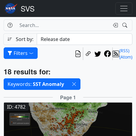
Search Box
Search
Search
Sort by:
(RSS)
Filters
(Atom)
Results
18 results for:
Selected filters
Keywords:
SST Anomaly
Results
Page 1
ID: 4782