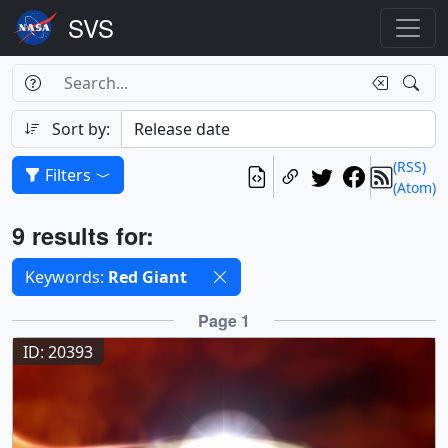
Search Box
Search
Search
Sort by:
(RSS)
Filters
(Atom)
Results
9 results for:
Selected filters
Keywords:
Red Giant
Results
Page 1
ID: 20393