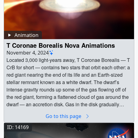
Animation
T Coronae Borealis Nova Animations
November 4, 2024
Located 3,000 light-years away, T Coronae Borealis — T
CrB for short — contains two stars that orbit each other: a
red giant nearing the end of its life and an Earth-sized
stellar remnant known as a white dwarf. The dwarf’s
intense gravity rounds up some of the gas flowing off of
the red giant, forming a flattened cloud of gas around the
dwarf — an accretion disk. Gas in the disk gradually
works its way inward, eventually flowing onto the white
Go to this page
dwarf nestled at its center. Credit: NASA's Goddard
Space Flight Center Conceptual Image LabAlt text:
ID: 14169
Animation showing the T CrB system ||