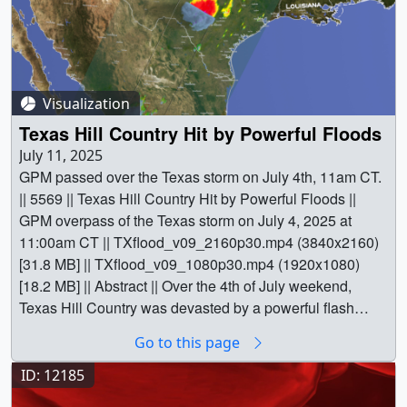
Visualization
Texas Hill Country Hit by Powerful Floods
July 11, 2025
GPM passed over the Texas storm on July 4th, 11am CT.
|| 5569 || Texas Hill Country Hit by Powerful Floods ||
GPM overpass of the Texas storm on July 4, 2025 at
11:00am CT || TXflood_v09_2160p30.mp4 (3840x2160)
[31.8 MB] || TXflood_v09_1080p30.mp4 (1920x1080)
[18.2 MB] || Abstract || Over the 4th of July weekend,
Texas Hill Country was devasted by a powerful flash
flood event. River levels rose rapidly, on the order of 20
Go to this page
feet or more in 1 to 2 hours or less, all along the upper
part of the Guadalupe River. The main flood event started
ID: 12185
overnight and continued throughout the morning of July 4,