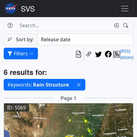
Search Box
Search
Search
Sort by:
(RSS)
Filters
(Atom)
Results
6 results for:
Selected filters
Keywords:
Rain Structure
Results
Page 1
ID: 5569