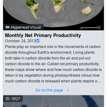
Hyperwall Visual
Monthly Net Primary Productivity
October 24, 2013
Plants play an important role in the movements of carbon
dioxide throughout Earth's environment. Living plants
both take in carbon dioxide from the air and put out
carbon dioxide to the air. Called net primary productivity,
these maps show where and how much carbon dioxide is
taken in by vegetation during photosynthesis minus how
much carbon dioxide is released when plants respire on
a monthly basis, from February 2000 to the present.
Go to this page
Created using data from the Moderate Resolutions
Imaging Spectroradiometer (MODIS) instrument onboard
ID: 3927
NASA’s Terra satellite, the colors on these maps indicate