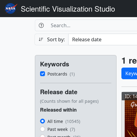
Scientific Visualization Studio
Search Box
Search
Search
Sort by:
Filters
Res
1 re
Keywords
Sele
Keyw
Postcards
(1)
Res
Release date
ID: 1
(Counts shown for all pages)
Released within
All time
(10545)
Past week
(7)