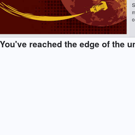
S
m
o
#
S
You've reached the edge of the u
b
t
p
So
S
f
t
e
l
u
m
d
s