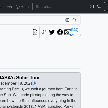
Search
lleries
Help
(RSS)
(Atom)
NASA's Solar Tour
ecember 18, 2021
tarting Dec. 3, we took a journey from Earth to
he Sun. We made pit stops along the way to
earn how the Sun influences everything in the
olar system.In 2018, NASA launched Parker