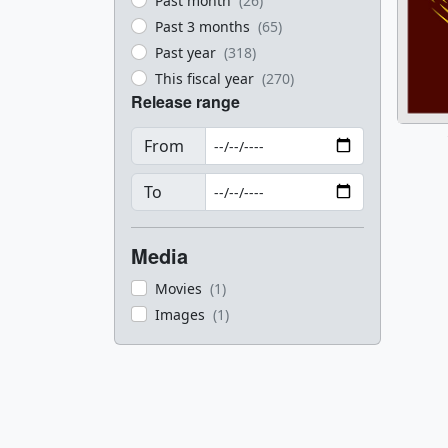
Past month
(26)
Past 3 months
(65)
Past year
(318)
This fiscal year
(270)
Release range
From
To
Media
Movies
(1)
Images
(1)