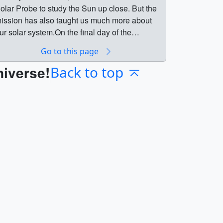
olar Probe to study the Sun up close. But the
ission has also taught us much more about
ur solar system.On the final day of the
SolarTour, we had big news to share: Parker
Go to this page
olar Probe officially “touched” the Sun,
niverse!
ecoming the first spacecraft in history to fly
Back to top
hrough the solar atmosphere.Below are
ostcards we released at each pit stop of the
lar Tour campaign. || || 14046 || NASA's
olar Tour || Starting Dec. 3, we took a journey
rom Earth to the Sun. We made pit stops along
he way to learn how the Sun influences
verything in the solar system.In 2018, NASA
aunched Parker Solar Probe to study the Sun
p close. But the mission has also taught us
uch more about our solar system.On the final
ay of the #SolarTour, we had big news to
hare: Parker Solar Probe officially “touched”