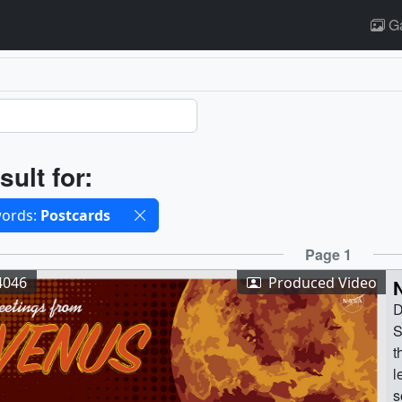
Ga
ults
sult for:
cted filters
ords:
Postcards
ults
Page 1
4046
Produced Video
D
S
t
l
s