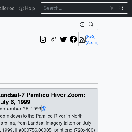
Search
lleries
Help
(RSS)
(Atom)
Landsat-7 Pamlico River Zoom:
uly 6, 1999
eptember 26, 1999
oom down to the Pamlico River in North
arolina, from Landsat imagery taken on July
, 1999. || a000756.00005_print.png (720x480)