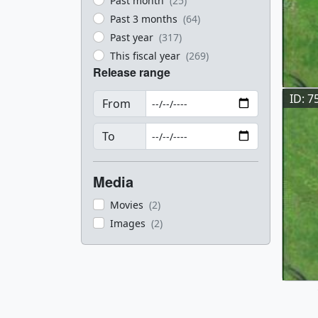
Past month
(25)
Past 3 months
(64)
Past year
(317)
This fiscal year
(269)
Release range
ID: 7
From
To
Media
Movies
(2)
Images
(2)