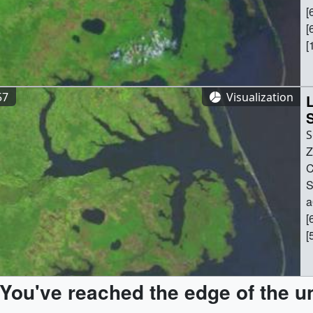
[
[
[
(
(
[
57
Visualization
a
L
S
Z
Z
C
C
6
S
[
a
[
[
[
[
(
[
(
(
[
You've reached the edge of the u
(
a
[