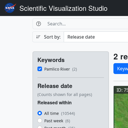
Scientific Visualization Studio
Search Box
Search
Search
Sort by:
Filters
Res
2 re
Keywords
Sele
Keyw
Pamlico River
(2)
Res
Release date
ID: 7
(Counts shown for all pages)
Released within
All time
(10544)
Past week
(6)