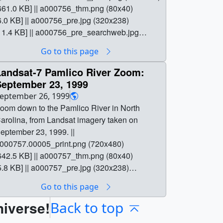
661.0 KB] || a000756_thm.png (80x40)
6.0 KB] || a000756_pre.jpg (320x238)
11.4 KB] || a000756_pre_searchweb.jpg
320x180) [79.4 KB] || a000756.webmhd.webm
Go to this page
960x540) [4.9 MB] || a000756.dv (720x480)
68.3 MB] || a000756.mp4 (640x480) [3.6 MB] ||
Landsat-7 Pamlico River Zoom:
000756.mpg (352x240) [2.3 MB] || || 756 ||
September 23, 1999
andsat-7 Pamlico River Zoom: July 6, 1999 ||
eptember 26, 1999
oom down to the Pamlico River in North
oom down to the Pamlico River in North
arolina, from Landsat imagery taken on July
arolina, from Landsat imagery taken on
, 1999. || a000756.00005_print.png (720x480)
eptember 23, 1999. ||
661.0 KB] || a000756_thm.png (80x40)
000757.00005_print.png (720x480)
6.0 KB] || a000756_pre.jpg (320x238)
642.5 KB] || a000757_thm.png (80x40)
11.4 KB] || a000756_pre_searchweb.jpg
5.8 KB] || a000757_pre.jpg (320x238)
320x180) [79.4 KB] || a000756.webmhd.webm
11.2 KB] || a000757_pre_searchweb.jpg
Go to this page
960x540) [4.9 MB] || a000756.dv (720x480)
320x180) [75.9 KB] || a000757.webmhd.webm
68.3 MB] || a000756.mp4 (640x480) [3.6 MB] ||
niverse!
960x540) [5.0 MB] || a000757.dv (720x480)
Back to top
000756.mpg (352x240) [2.3 MB] || Close up of
69.1 MB] || a000757.mp4 (640x480) [3.8 MB] ||