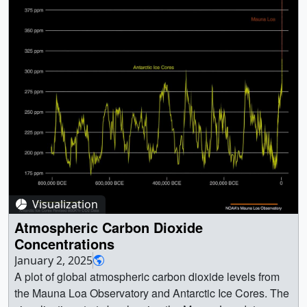
Visualization
Atmospheric Carbon Dioxide
Concentrations
January 2, 2025
A plot of global atmospheric carbon dioxide levels from
the Mauna Loa Observatory and Antarctic Ice Cores. The