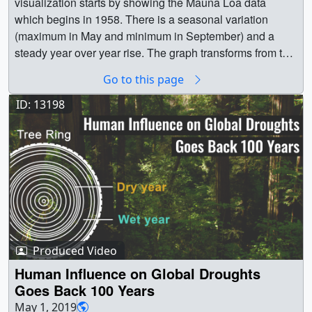
visualization starts by showing the Mauna Loa data
which begins in 1958. There is a seasonal variation
(maximum in May and minimum in September) and a
steady year over year rise. The graph transforms from the
monthly view to a line plot (The Keeling Curve). Finally
Go to this page
the graph zooms out to show the full 800,000 year record
from the Antarcic Ice Cores. || 5447 || Atmospheric
ID: 13198
Carbon Dioxide Concentrations || This visualization
shows atmospheric carbon dioxide measurements from
NOAA's Mauna Loa Observatory in coodination with
Antarctic Ice Core measurements of carbon dioxide. The
Mauna Loa measurements were initiated in 1958 by
Charles David Keeling. The plot of these measurements
is commonly known as the Keeling Curve. This plot
shows seasonal variations over the top of steadily rising
Produced Video
CO2 levels. The Antarctic Ice Core CO2 measurements
go back more than 800,000 years and are a composite of
Human Influence on Global Droughts
a number of different ice cores (please see the datasets
Goes Back 100 Years
section below for more details). || A plot of global
May 1, 2019