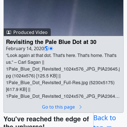
Produced Video
Revisiting the Pale Blue Dot at 30
February 14, 2020
“Look again at that dot. That's here. That's home. That's
us.” – Carl Sagan ||
1Pale_Blue_Dot_Revisited_1024x576_JPG_PIA23645.j
pg (1024x576) [125.5 KB] ||
1Pale_Blue_Dot_Revisited_Full-Res.jpg (5230x5175)
[617.9 KB] ||
1Pale_Blue_Dot_Revisited_1024x576_JPG_PIA23645_
thm.png (80x40) [5.6 KB] ||
Go to this page
1Pale_Blue_Dot_Revisited_Full-Res_searchweb.png
(320x180) [51.1 KB] || || 13544 || Revisiting the Pale Blue
Back to
You've reached the edge of
Dot at 30 || “Look again at that dot. That's here. That's
the universe!