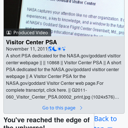
Produced Video
Visitor Center PSA
November 11, 2011
A short PSA dedicated for the NASA.gov/goddard visitior
center webpage || || 10868 || Visitor Center PSA || A short
PSA dedicated for the NASA.gov/goddard visitior center
webpage || A Visitor Center PSA for the
NASA.gov/goddard Visitor Center web page.For
complete transcript, click here. || G2011-
060_Visitor_Center_PSA.00002_print.jpg (1024x576)
[161.8 KB] || G2011-060_Visitor_Center_PSA_web.png
Go to this page
(320x180) [228.6 KB] || G2011-
060_Visitor_Center_PSA_thm.png (80x40) [16.7 KB] ||
Back to
You've reached the edge of
G2011-060_Visitor_Center_PSA_youtube_hq.mov
the universe!