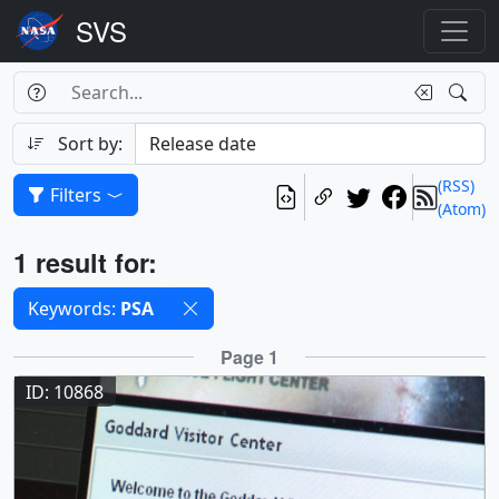
Search Box
Search
Search
Sort by:
(RSS)
Filters
(Atom)
Results
1 result for:
Selected filters
Keywords:
PSA
Results
Page 1
ID: 10868