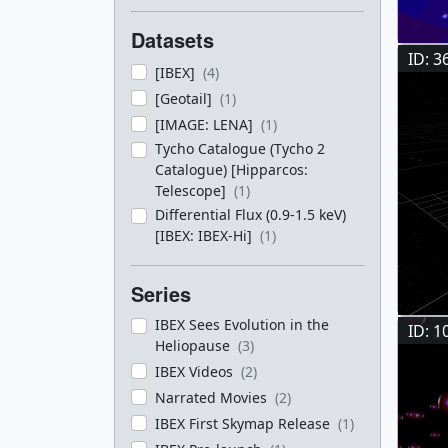
Datasets
ID: 3
[IBEX]
(4)
[Geotail]
(1)
[IMAGE: LENA]
(1)
Tycho Catalogue (Tycho 2
Catalogue) [Hipparcos:
Telescope]
(1)
Differential Flux (0.9-1.5 keV)
[IBEX: IBEX-Hi]
(1)
Series
IBEX Sees Evolution in the
ID: 1
Heliopause
(3)
IBEX Videos
(2)
Narrated Movies
(2)
IBEX First Skymap Release
(1)