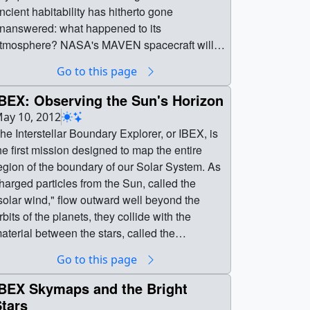
ncient habitability has hitherto gone
nanswered: what happened to its
tmosphere? NASA's MAVEN spacecraft will
ill in this gap in the history of Mars, thanks in
Go to this page
art to its Neutral Gas and Ion Mass
pectrometer, or NGIMS instrument. By
IBEX: Observing the Sun's Horizon
tudying the interaction of neutral gases and
ay 10, 2012
ons with the solar wind, NGIMS will observe
he Interstellar Boundary Explorer, or IBEX, is
urrent atmospheric escape processes on Mars
he first mission designed to map the entire
nd allow scientists to extrapolate back to the
egion of the boundary of our Solar System. As
ncient atmosphere. The results could tell
harged particles from the Sun, called the
cientists just how long Mars was warm, wet,
solar wind," flow outward well beyond the
nd hospitable, refining our understanding of
rbits of the planets, they collide with the
s early potential for life. || || 11310 || MAVEN
aterial between the stars, called the
eutral Gas and Ion Mass Spectrometer ||
interstellar medium" (ISM). These interactions
Go to this page
hile NASA rovers, landers, and orbiters have
reate energetic neutral atoms (ENAs),
crutinized the surface of Mars for decades, a
articles with no charge that move very quickly.
IBEX Skymaps and the Bright
ey question to understanding the Red Planet's
his region emits no light that can be collected
tars