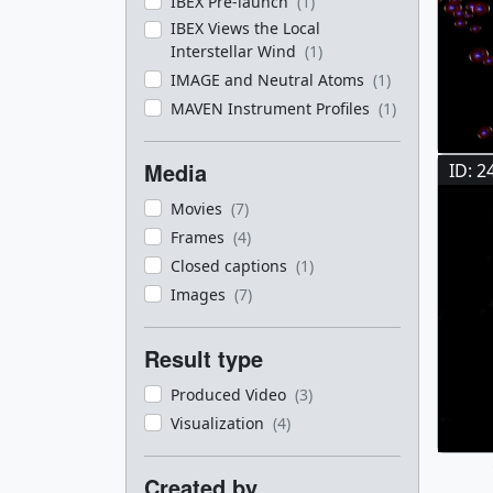
IBEX Pre-launch
(1)
IBEX Views the Local
Interstellar Wind
(1)
IMAGE and Neutral Atoms
(1)
MAVEN Instrument Profiles
(1)
Media
ID: 2
Movies
(7)
Frames
(4)
Closed captions
(1)
Images
(7)
Result type
Produced Video
(3)
Visualization
(4)
Created by