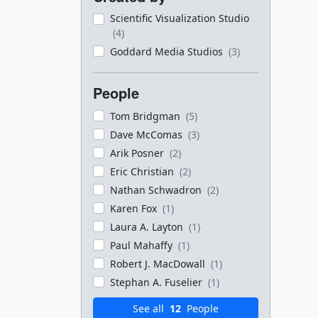
Scientific Visualization Studio
(4)
Goddard Media Studios
(3)
People
Tom Bridgman
(5)
Dave McComas
(3)
Arik Posner
(2)
Eric Christian
(2)
Nathan Schwadron
(2)
Karen Fox
(1)
Laura A. Layton
(1)
Paul Mahaffy
(1)
Robert J. MacDowall
(1)
Stephan A. Fuselier
(1)
See all
12
People