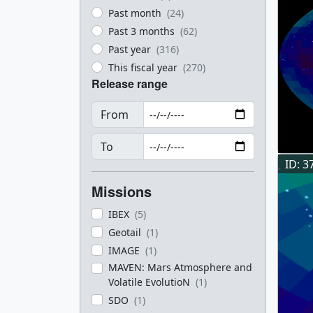
Past month
(24)
Past 3 months
(62)
Past year
(316)
This fiscal year
(270)
Release range
From
To
ID: 3
Missions
IBEX
(5)
Geotail
(1)
IMAGE
(1)
MAVEN: Mars Atmosphere and
Volatile EvolutioN
(1)
SDO
(1)