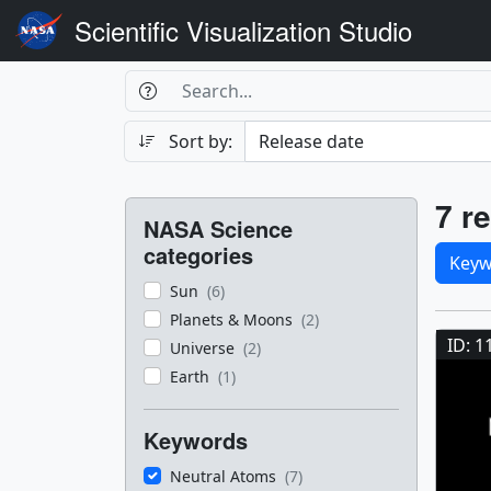
Scientific Visualization Studio
Search Box
Search
Search
Sort by:
Filters
Res
7 re
NASA Science
Sele
categories
Keyw
Sun
(6)
Res
Planets & Moons
(2)
ID: 1
Universe
(2)
Earth
(1)
Keywords
Neutral Atoms
(7)