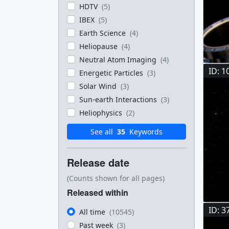
HDTV
(5)
IBEX
(5)
Earth Science
(4)
Heliopause
(4)
Neutral Atom Imaging
(4)
ID: 1
Energetic Particles
(3)
Solar Wind
(3)
Sun-earth Interactions
(3)
Heliophysics
(2)
See all
35
Keywords
Release date
(Counts shown for all pages)
Released within
ID: 3
All time
(10545)
Past week
(3)