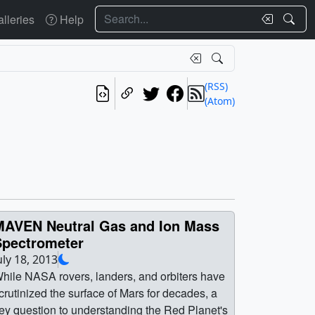
Search
lleries
Help
(RSS)
(Atom)
MAVEN Neutral Gas and Ion Mass
Spectrometer
uly 18, 2013
hile NASA rovers, landers, and orbiters have
crutinized the surface of Mars for decades, a
ey question to understanding the Red Planet's