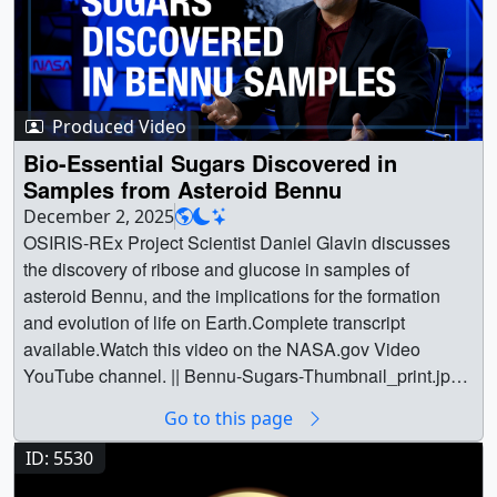
Produced Video
Bio-Essential Sugars Discovered in
Samples from Asteroid Bennu
December 2, 2025
OSIRIS-REx Project Scientist Daniel Glavin discusses
the discovery of ribose and glucose in samples of
asteroid Bennu, and the implications for the formation
and evolution of life on Earth.Complete transcript
available.Watch this video on the NASA.gov Video
YouTube channel. || Bennu-Sugars-Thumbnail_print.jpg
(1024x576) [175.2 KB] || Bennu-Sugars-Thumbnail.jpg
Go to this page
(1280x720) [534.2 KB] || Bennu-Sugars-Thumbnail.png
(1280x720) [892.3 KB] || Bennu-Sugars-
ID: 5530
Thumbnail_searchweb.png (320x180) [77.4 KB] ||