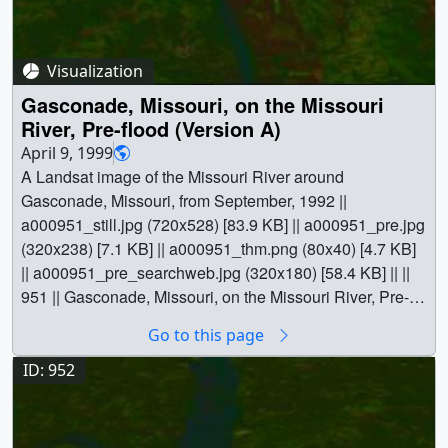
[Landsat-5: TM] || Jesse Allen (Raytheon) as Animator ||
Darrel Williams (NASA/GSFC) as Scientist ||
Visualization
Gasconade, Missouri, on the Missouri
River, Pre-flood (Version A)
April 9, 1999
A Landsat image of the Missouri River around
Gasconade, Missouri, from September, 1992 ||
a000951_still.jpg (720x528) [83.9 KB] || a000951_pre.jpg
(320x238) [7.1 KB] || a000951_thm.png (80x40) [4.7 KB]
|| a000951_pre_searchweb.jpg (320x180) [58.4 KB] || ||
951 || Gasconade, Missouri, on the Missouri River, Pre-
flood (Version A) || A Landsat image of the Missouri River
Go to this page
around Gasconade, Missouri, from September, 1992 ||
a000951_still.jpg (720x528) [83.9 KB] || a000951_pre.jpg
ID: 952
(320x238) [7.1 KB] || a000951_thm.png (80x40) [4.7 KB]
|| a000951_pre_searchweb.jpg (320x180) [58.4 KB] ||
Earth || Human geography || Missouri River || Natural