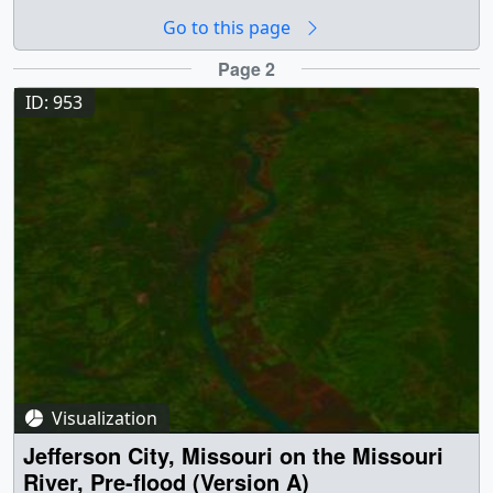
Flooded (Version A) || A Landsat image of the flooded
Go to this page
Missouri River around Gasconade, Missouri, from
September, 1993 || a000952_still.jpg (720x528) [74.7 KB]
Page 2
|| a000952_pre.jpg (320x238) [6.2 KB] ||
ID: 953
a000952_thm.png (80x40) [4.5 KB] ||
a000952_pre_searchweb.jpg (320x180) [51.3 KB] ||
Earth || Earth Science || floods || Human geography ||
Hydrosphere || Missouri River || Natural hazards ||
Physical geography || surface water || Landsat ||
[Landsat-5: TM] || Jesse Allen (Raytheon) as Animator ||
Darrel Williams (NASA/GSFC) as Scientist ||
Visualization
Jefferson City, Missouri on the Missouri
River, Pre-flood (Version A)