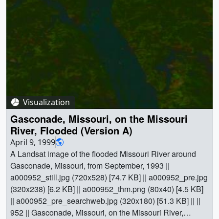
hazards || Physical geography || Landsat || [Landsat-5:
TM] || Jesse Allen (Raytheon) as Animator || Darrel
Williams (NASA/GSFC) as Scientist ||
Visualization
Gasconade, Missouri, on the Missouri
River, Flooded (Version A)
April 9, 1999
A Landsat image of the flooded Missouri River around
Gasconade, Missouri, from September, 1993 ||
a000952_still.jpg (720x528) [74.7 KB] || a000952_pre.jpg
(320x238) [6.2 KB] || a000952_thm.png (80x40) [4.5 KB]
|| a000952_pre_searchweb.jpg (320x180) [51.3 KB] || ||
952 || Gasconade, Missouri, on the Missouri River,