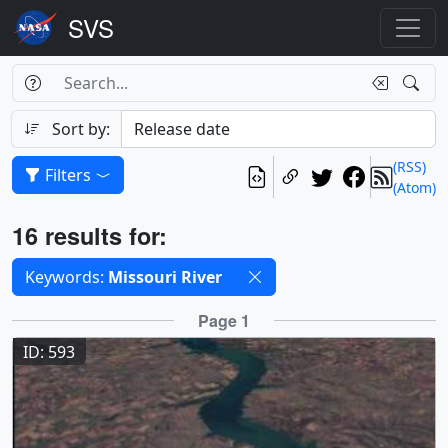
Search Box
Search
Search
Sort by:
(RSS)
Filters
(Atom)
Results
16 results for:
Selected filters
Keywords:
Missouri River
Results
Page 1
ID: 593