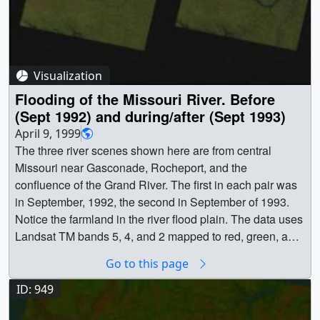
(320x217) [21.6 KB] || a000596_pre_searchweb.jpg
(320x180) [106.9 KB] || a000596.webmhd.webm
(960x540) [14.8 MB] || a000596.dv (720x480) [205.9 MB]
|| a000596.mp4 (640x480) [11.3 MB] || a000596.mpg
(352x240) [7.3 MB] || Video slate image reads, "Landsat
Visualization
7Looking down at the Missouri River in South Dakota
Flooding of the Missouri River. Before
4/19/99". || a000596_slate.jpg (720x528) [143.8 KB] ||
(Sept 1992) and during/after (Sept 1993)
a000596_slate_web.png (320x234) [121.3 KB] || Earth ||
April 9, 1999
Human geography || Location || Missouri River || Physical
The three river scenes shown here are from central
geography || South Dakota || Yankton || Landsat ||
Missouri near Gasconade, Rocheport, and the
Landsat 7 || [Landsat-7: ETM+] || Stuart A. Snodgrass
confluence of the Grand River. The first in each pair was
(Global Science and Technology, Inc.) as Animator ||
in September, 1992, the second in September of 1993.
Darrel Williams (NASA/GSFC) as Scientist ||
Notice the farmland in the river flood plain. The data uses
Landsat TM bands 5, 4, and 2 mapped to red, green, and
blue respectively. Bare soil and plowed land appears red,
Go to this page
vegetation (which reflects very strongly in the near
infrared) appears green, and water is dark blue. The
ID: 949
perspective in each of these images is looking