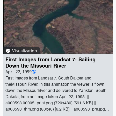
Visualization
First Images from Landsat 7: Sailing
Down the Missouri River
April 22, 1999
First Images from Landsat 7, South Dakota and
theMissouri River. In this animation the viewer is flown
down the Missouririver and delivered to Yankton, South
Dakota, from an image taken April 22, 1998. ||
a000593.00005_print.png (720x480) [591.6 KB] ||
a000593_thm.png (80x40) [6.2 KB] || a000593_pre.jpg
(320x242) [13.6 KB] || a000593_pre_searchweb.jpg