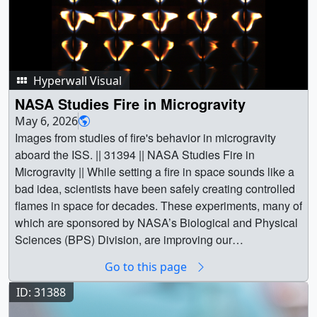
Hyperwall Visual
NASA Studies Fire in Microgravity
May 6, 2026
Images from studies of fire's behavior in microgravity
aboard the ISS. || 31394 || NASA Studies Fire in
Microgravity || While setting a fire in space sounds like a
bad idea, scientists have been safely creating controlled
flames in space for decades. These experiments, many of
which are sponsored by NASA’s Biological and Physical
Sciences (BPS) Division, are improving our
understanding of combustion and the safety of future
Go to this page
deep space explorers. What causes flames to behave
differently in space? When you remove Earth’s
ID: 31388
gravitational pull, flames behave much differently. The