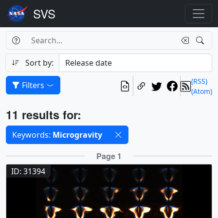
Search Box
Search
Search
Sort by:
(RSS)
Filters
(Atom)
Results
11 results for:
Selected filters
Keywords:
Microgravity
Results
Page 1
ID: 31394