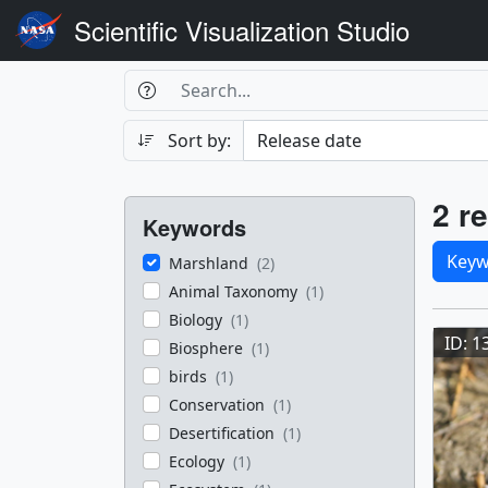
Scientific Visualization Studio
Search Box
Search
Search
Sort by:
Filters
Res
2 re
Keywords
Sele
Keyw
Marshland
(2)
Animal Taxonomy
(1)
Res
Biology
(1)
ID: 1
Biosphere
(1)
birds
(1)
Conservation
(1)
Desertification
(1)
Ecology
(1)