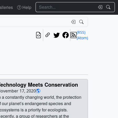
Search
lleries
Help
(RSS)
(Atom)
Technology Meets Conservation
ovember 17, 2020
n a constantly changing world, the protection
f our planet’s endangered species and
cosystems is a priority for ecologists.
ecently, a group of researchers at the