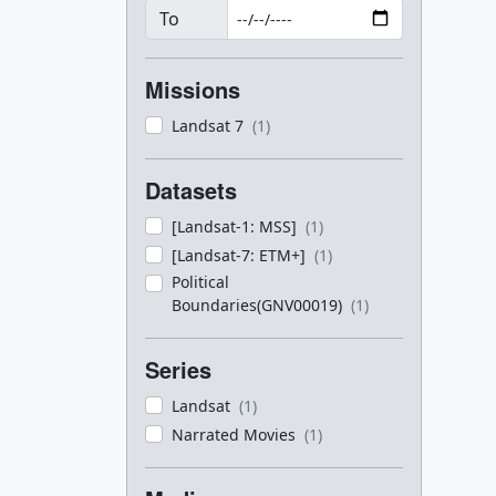
To
Missions
Landsat 7
(1)
Datasets
[Landsat-1: MSS]
(1)
[Landsat-7: ETM+]
(1)
Political
Boundaries(GNV00019)
(1)
Series
Landsat
(1)
Narrated Movies
(1)