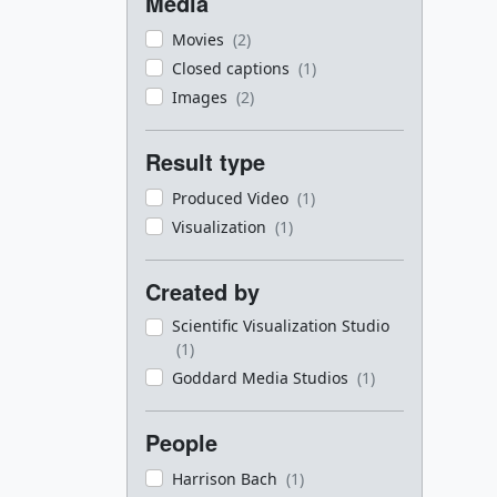
Media
Movies
(2)
Closed captions
(1)
Images
(2)
Result type
Produced Video
(1)
Visualization
(1)
Created by
Scientific Visualization Studio
(1)
Goddard Media Studios
(1)
People
Harrison Bach
(1)