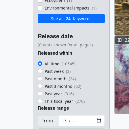
Ecosystem
(1)
Environmental Impacts
(1)
See all
24
Keywords
Release date
ID: 2
(Counts shown for all pages)
Released within
All time
(10545)
Past week
(3)
Past month
(24)
Past 3 months
(62)
Past year
(316)
This fiscal year
(270)
Release range
From