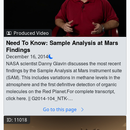
Produced Video
Need To Know: Sample Analysis at Mars
Findings
December 16, 2014
NASA scientist Danny Glavin discusses the most recent
findings by the Sample Analysis at Mars instrument suite
(SAM). This includes variations in methane levels in the
atmosphere and the first definitive detection of organic
molecules on the Red Planet.For complete transcript,
click here. || G2014-104_NTK-
SAMFindings_MASTER_youtube_hq_print.jpg
Go to this page
(1024x576) [76.9 KB] || G2014-104_NTK-
SAMFindings_MASTER_youtube_hq.01503_print.jpg
ID: 11018
(1024x576) [71.1 KB] || G2014-104_NTK-