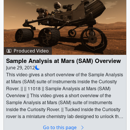
SAMFindings_MASTER_youtube_hq_searchweb.png
(320x180) [54.5 KB] || G2014-104_NTK-
SAMFindings_MASTER_youtube_hq_web.png
(320x180) [54.5 KB] || G2014-104_NTK-
SAMFindings_MASTER_youtube_hq_thm.png (80x40)
[4.9 KB] || G2014-104_NTK-
SAMFindings_MASTER_appletv.webm (960x540)
Produced Video
[28.2 MB] || G2014-104_NTK-
SAMFindings_MASTER_youtube_hq.mov (1280x720)
Sample Analysis at Mars (SAM) Overview
[102.1 MB] || G2014-104_NTK-
June 29, 2012
SAMFindings_MASTER_1280x720.wmv (1280x720)
This video gives a short overview of the Sample Analysis
[113.0 MB] || G2014-104_NTK-
at Mars (SAM) suite of instruments inside the Curiosity
SAMFindings_MASTER_appletv.m4v (960x540)
Rover. || || 11018 || Sample Analysis at Mars (SAM)
[103.0 MB] || G2014-104_NTK-
Overview || This video gives a short overview of the
SAMFindings_MASTER_appletv_subtitles.m4v
Sample Analysis at Mars (SAM) suite of instruments
(960x540) [102.9 MB] || G2014-
inside the Curiosity Rover. || Tucked inside the Curiosity
104_NTK_SAMFindings.en_US.srt [4.9 KB] || G2014-
rover is a miniature chemistry lab designed to unlock the
104_NTK-SAMFindings_MASTER_nasaportal.mov
secrets of Mars. Principal Investigator Paul Mahaffy,
Go to this page
(640x360) [88.4 MB] || G2014-104_NTK-