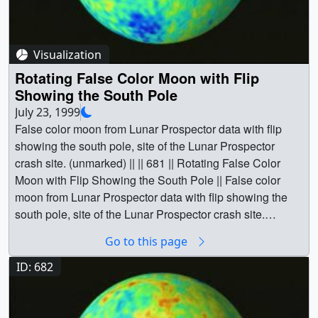
Lunar Prospector || Moon || Physical geography || South
Pole || Space science || QuikSCAT || Lunar Prospector ||
Wind [QuikSCAT: SeaWinds] || Greg Shirah
Visualization
(NASA/GSFC) as Animator || Stuart A. Snodgrass
Rotating False Color Moon with Flip
(Global Science and Technology, Inc.) as Animator || Lisa
Showing the South Pole
Chu-Thielbar (NASA/ARC) as Scientist || David J.
July 23, 1999
Lawrence (Los Alamos National Laboratory) as Scientist
False color moon from Lunar Prospector data with flip
||
showing the south pole, site of the Lunar Prospector
crash site. (unmarked) || || 681 || Rotating False Color
Moon with Flip Showing the South Pole || False color
moon from Lunar Prospector data with flip showing the
south pole, site of the Lunar Prospector crash site.
(unmarked) || False Color Moon (Lunar Prospector) with
Go to this page
Flip showing thesouth pole, where the Lunar Prospector
crash site. (unmarked) || a000681.00010_print.png
ID: 682
(720x480) [504.4 KB] || a000681_thm.png (80x40)
[4.0 KB] || a000681_pre.jpg (320x242) [8.7 KB] ||
a000681_pre_searchweb.jpg (320x180) [58.8 KB] ||