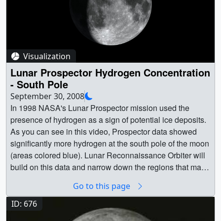
Visualization
Lunar Prospector Hydrogen Concentration
- South Pole
September 30, 2008
In 1998 NASA's Lunar Prospector mission used the
presence of hydrogen as a sign of potential ice deposits.
As you can see in this video, Prospector data showed
significantly more hydrogen at the south pole of the moon
(areas colored blue). Lunar Reconnaissance Orbiter will
build on this data and narrow down the regions that may
contain water ice deposits. || || 3480 || Lunar Prospector
Go to this page
Hydrogen Concentration - South Pole || In 1998 NASA's
Lunar Prospector mission used the presence of hydrogen
ID: 676
as a sign of potential ice deposits. As you can see in this