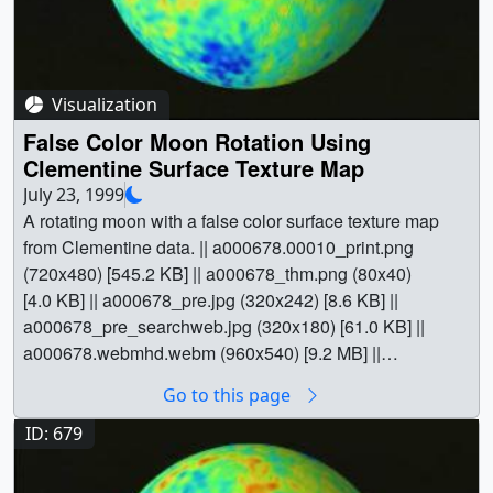
site)". || a000677_slate.jpg (720x528) [94.5 KB] ||
a000677_slate_web.png (320x234) [76.6 KB] || Planets &
Moons || Lunar Prospector || Physical geography || Space
science || QuikSCAT || Lunar Prospector || Wind
Visualization
[QuikSCAT: SeaWinds] || Greg Shirah (NASA/GSFC) as
False Color Moon Rotation Using
Animator || Stuart A. Snodgrass (Global Science and
Clementine Surface Texture Map
Technology, Inc.) as Animator || Lisa Chu-Thielbar
July 23, 1999
(NASA/ARC) as Scientist || David J. Lawrence (Los
A rotating moon with a false color surface texture map
Alamos National Laboratory) as Scientist ||
from Clementine data. || a000678.00010_print.png
(720x480) [545.2 KB] || a000678_thm.png (80x40)
[4.0 KB] || a000678_pre.jpg (320x242) [8.6 KB] ||
a000678_pre_searchweb.jpg (320x180) [61.0 KB] ||
a000678.webmhd.webm (960x540) [9.2 MB] ||
a000678.mp4 (640x480) [11.4 MB] || a000678.dv
Go to this page
(720x480) [205.9 MB] || a000678.mpg (352x240) [8.1 MB]
|| || 678 || False Color Moon Rotation Using Clementine
ID: 679
Surface Texture Map || A rotating moon with a false color
surface texture map from Clementine data. ||