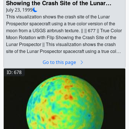
Showing the Crash Site of the Lunar
|| Physical geography || Space science || Clementine ||
Prospector
July 23, 1999
QuikSCAT || Lunar Prospector || Wind [QuikSCAT:
This visualization shows the crash site of the Lunar
SeaWinds] || Greg Shirah (NASA/GSFC) as Animator ||
Prospector spacecraft using a true color version of the
Stuart A. Snodgrass (Global Science and Technology,
moon from a USGS airbrush texture. || || 677 || True Color
Inc.) as Animator || Lisa Chu-Thielbar (NASA/ARC) as
Moon Rotation with Flip Showing the Crash Site of the
Scientist || David J. Lawrence (Los Alamos National
Lunar Prospector || This visualization shows the crash
Laboratory) as Scientist ||
site of the Lunar Prospector spacecraft using a true color
version of the moon from a USGS airbrush texture. || True
Go to this page
Color Rotate with Flip showing crash site of theLunar
Prospector || a000677.00010_print.png (720x480)
ID: 678
[285.1 KB] || a000677_thm.png (80x40) [3.2 KB] ||
a000677_pre.jpg (320x242) [7.9 KB] ||
a000677_pre_searchweb.jpg (320x180) [39.4 KB] ||
a000677.webmhd.webm (960x540) [11.6 MB] ||
a000677.dv (720x480) [160.1 MB] || a000677.mp4
(640x480) [8.7 MB] || a000677.mpg (352x240) [6.1 MB] ||
Video slate image reads, "True Color Moon* Clementine
surface texture map(rotating with tilt up showing crash