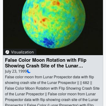
a000681.webmhd.webm (960x540) [6.2 MB] ||
a000681.dv (720x480) [156.4 MB] || a000681.mp4
(640x480) [8.6 MB] || a000681.mpg (352x240) [5.8 MB] ||
Video slate image reads, "False Color Moon* Lunar
Prospector false color map with Clementine surface
texture map (rotating with tilt up showing south pole)". ||
a000681_slate.jpg (720x528) [98.3 KB] ||
a000681_slate_web.png (320x234) [76.2 KB] || Planets &
Moons || Clementine || Crash Site || Lunar || Lunar
Visualization
Prospector || Moon || Physical geography || South Pole ||
False Color Moon Rotation with Flip
Space science || Clementine || Lunar Prospector ||
Showing Crash Site of the Lunar
[Clementine] || [Lunar Prospector] || Greg Shirah
Prospector
July 23, 1999
(NASA/GSFC) as Animator || Stuart A. Snodgrass
False color moon from Lunar Prospector data with flip
(Global Science and Technology, Inc.) as Animator || Lisa
showing crash site of the Lunar Prospector || || 682 ||
Chu-Thielbar (NASA/ARC) as Scientist || David J.
False Color Moon Rotation with Flip Showing Crash Site
Lawrence (Los Alamos National Laboratory) as Scientist
of the Lunar Prospector || False color moon from Lunar
||
Prospector data with flip showing crash site of the Lunar
Prospector || False Color (Lunar Prospector) with Flip