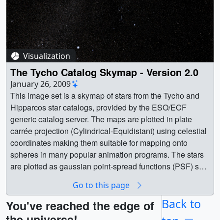
Visualization
The Tycho Catalog Skymap - Version 2.0
January 26, 2009
This image set is a skymap of stars from the Tycho and
Hipparcos star catalogs, provided by the ESO/ECF
generic catalog server. The maps are plotted in plate
carrée projection (Cylindrical-Equidistant) using celestial
coordinates making them suitable for mapping onto
spheres in many popular animation programs. The stars
are plotted as gaussian point-spread functions (PSF) so
the size and amplitude of the stars corresponds to their
Go to this page
relative intensity. The stars are also elongated in Right
Ascension (celestial longitude) based on declination
Back to
You've reached the edge of
(celestial latitude) so stars in the polar regions will still be
the universe!