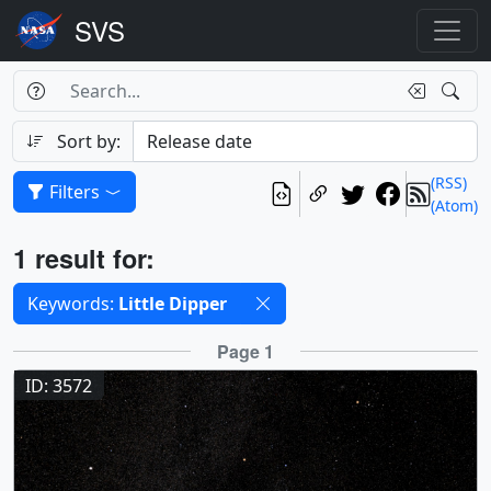
Search Box
Search
Search
Sort by:
(RSS)
Filters
(Atom)
Results
1 result for:
Selected filters
Keywords:
Little Dipper
Results
Page 1
ID: 3572