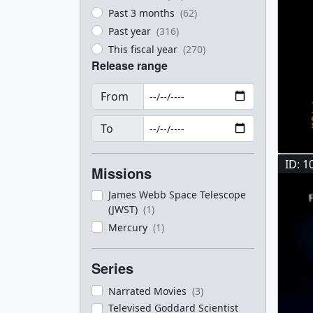
Past 3 months
(62)
Past year
(316)
This fiscal year
(270)
Release range
From
To
ID: 1
Missions
James Webb Space Telescope
(JWST)
(1)
Mercury
(1)
Series
Narrated Movies
(3)
Televised Goddard Scientist