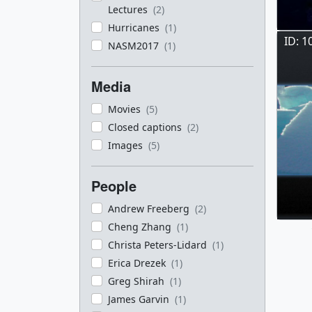
Lectures
(2)
Hurricanes
(1)
ID: 1
NASM2017
(1)
Media
Movies
(5)
Closed captions
(2)
Images
(5)
People
Andrew Freeberg
(2)
Cheng Zhang
(1)
Christa Peters-Lidard
(1)
Erica Drezek
(1)
Greg Shirah
(1)
James Garvin
(1)