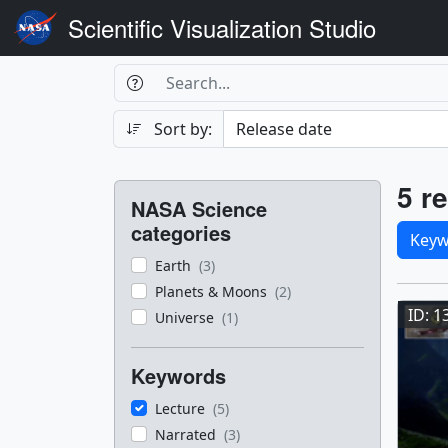
Scientific Visualization Studio
Search Box
Search
Search
Sort by:
Filters
Res
5 re
NASA Science
Sele
categories
Keyw
Earth
(3)
Res
Planets & Moons
(2)
ID: 1
Universe
(1)
Keywords
Lecture
(5)
Narrated
(3)