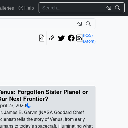
Search
lleries
Help
(RSS)
(Atom)
enus: Forgotten Sister Planet or
ur Next Frontier?
pril 23, 2020
r. James B. Garvin (NASA Goddard Chief
cientist) tells the story of Venus, from early
umans to today’s spacecraft, illuminating what