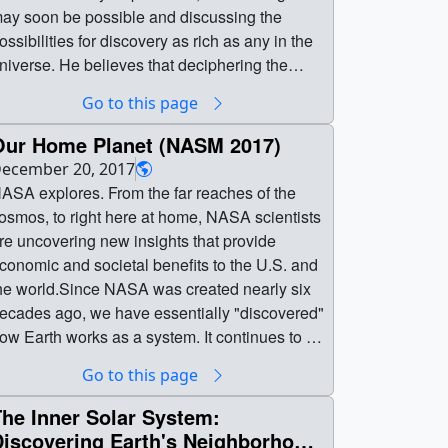
ay soon be possible and discussing the
ossibilities for discovery as rich as any in the
niverse. He believes that deciphering the
tory which Venus is waiting to tell us will not
Go to this page
e easy, but in the words of a US President at
he dawn of the space age, we will explore not
Our Home Planet (NASM 2017)
ecause it is easy, but because it is “hard”. By
ecember 20, 2017
xploring our neglected sister (Venus), we will
ASA explores. From the far reaches of the
ver wait to wonder. Her secrets will inspire
osmos, to right here at home, NASA scientists
nd catalyze new understanding of our home
re uncovering new insights that provide
orld, and impact our destiny as spacefaring
conomic and societal benefits to the U.S. and
eople. || venusthumb.jpg (1920x1080)
he world.Since NASA was created nearly six
222.7 KB] ||
ecades ago, we have essentially "discovered"
arvinVenuslecture2.00100_searchweb.png
ow Earth works as a system. It continues to be
320x180) [93.8 KB] ||
 fascinating exercise in fundamental science.
Go to this page
arvinVenuslecture2.00100_thm.png (80x40)
nd we are still discovering.Complete
6.9 KB] || GarvinVenuslecture2.mp4
ranscript available. ||
he Inner Solar System:
1920x1080) [583.9 MB] ||
ASM_2017_Our_Home_Planet.00001_print.j
Discovering Earth's Neighborhood