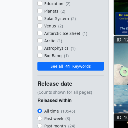
Education
(2)
Planets
(2)
Solar System
(2)
Venus
(2)
Antarctic Ice Sheet
(1)
ID: 1
Arctic
(1)
Astrophysics
(1)
Big Bang
(1)
See all
41
Keywords
Release date
(Counts shown for all pages)
Released within
All time
(10545)
ID: 1
Past week
(3)
Past month
(24)