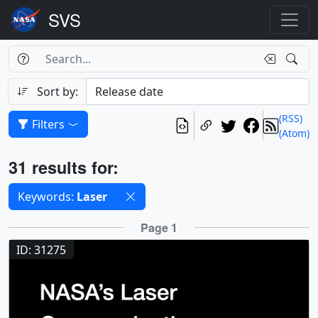
Search Box
Search
Search
Sort by:
(RSS)
Filters
(Atom)
Results
31 results for:
Selected filters
Keywords:
Laser
Results
Page 1
ID: 31275