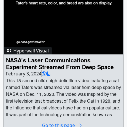
Hyperwall Visual
NASA’s Laser Communications
Experiment Streamed From Deep Space
February 3, 2024
This 15-second ultra-high-definition video featuring a cat
named Taters was streamed via laser from deep space by
NASA on Dec. 11, 2023. The video was inspired by the
first television test broadcast of Felix the Cat in 1928, and
the influence that cat videos have had on popular culture.
It was part of the technology demonstration known as
Deep Space Optical Communications (DSOC), which is
Go to this page