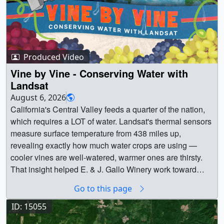
Produced Video
Vine by Vine - Conserving Water with
Landsat
August 6, 2026
California's Central Valley feeds a quarter of the nation,
which requires a LOT of water. Landsat's thermal sensors
measure surface temperature from 438 miles up,
revealing exactly how much water crops are using —
cooler vines are well-watered, warmer ones are thirsty.
That insight helped E. & J. Gallo Winery work toward
cutting vineyard water use in half, and laid the
Go to this page
groundwork for OpenET, a free platform now serving all
48 contiguous states. || || 15074 || Vine by Vine -
ID: 15055
Conserving Water with Landsat || California's Central