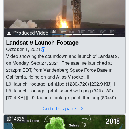
Produced Video
Landsat 9 Launch Footage
October 1, 2021
Video showing the countdown and launch of Landsat 9,
on Monday, Sept 27, 2021. The satellite launched at
2:12pm EDT, from Vandenberg Space Force Base in
California, riding on and Atlas V rocket. ||
L9_launch_footage_print.jpg (1280x720) [232.9 KB] ||
L9_launch_footage_print_searchweb.png (320x180)
[70.4 KB] || L9_launch_footage_print_thm.png (80x40)
[5.3 KB] || L9_launch_footage.mp4 (1280x720) [42.0 MB]
Go to this page
|| L9_launch_footage.webm (1280x720) [6.7 MB] ||
L9_launch_footage-captions.en_US.srt [1.0 KB] ||
ID: 4836
L9_launch_footage-captions.en_US.vtt [997 bytes] || ||