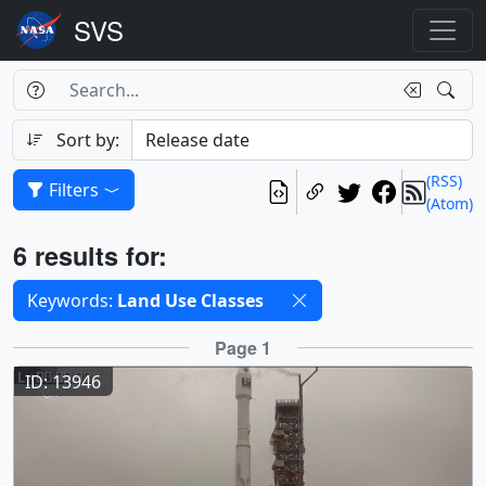
Search Box
Search
Search
Sort by:
(RSS)
Filters
(Atom)
Results
6 results for:
Selected filters
Keywords:
Land Use Classes
Results
Page 1
ID: 13946