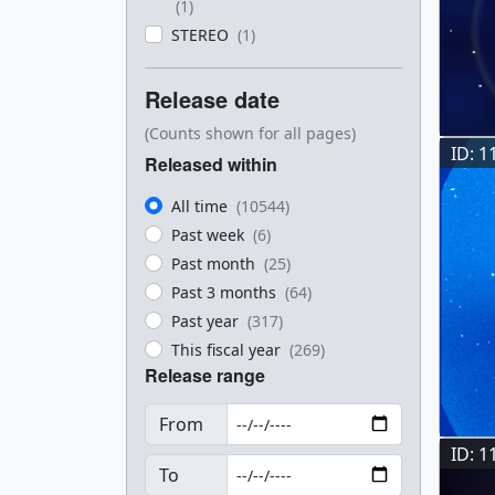
(1)
STEREO
(1)
Release date
(Counts shown for all pages)
ID: 1
Released within
All time
(10544)
Past week
(6)
Past month
(25)
Past 3 months
(64)
Past year
(317)
This fiscal year
(269)
Release range
From
ID: 1
To