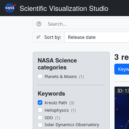
Scientific Visualization Studio
Search Box
Search
Search
Sort by:
Filters
Res
3 re
NASA Science
Sele
categories
Keyw
Planets & Moons
(1)
Res
ID: 1
Keywords
Kreutz Path
(3)
Heliophysics
(1)
SDO
(1)
Solar Dynamics Observatory