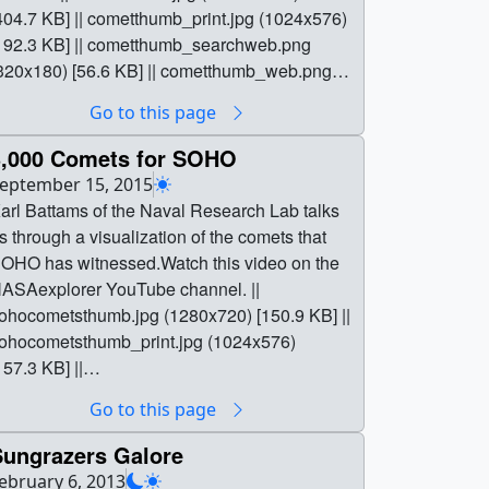
404.7 KB] || cometthumb_print.jpg (1024x576)
192.3 KB] || cometthumb_searchweb.png
320x180) [56.6 KB] || cometthumb_web.png
320x180) [56.6 KB] || cometthumb_thm.png
Go to this page
80x40) [5.1 KB] ||
3622.Counting_Comets.Mobile720.mp4
3,000 Comets for SOHO
1280x720) [108.5 MB] ||
eptember 15, 2015
3622.Counting_Comets.Twitter1080.mp4
arl Battams of the Naval Research Lab talks
1920x1080) [40.1 MB] ||
s through a visualization of the comets that
3622.Counting_CometsFB.mp4 (1920x1080)
OHO has witnessed.Watch this video on the
215.9 MB] ||
ASAexplorer YouTube channel. ||
3622.Counting_Comets.YouTube1080.mp4
ohocometsthumb.jpg (1280x720) [150.9 KB] ||
1920x1080) [284.3 MB] ||
ohocometsthumb_print.jpg (1024x576)
3622.Counting_Comets.YouTube1080.webm
157.3 KB] ||
1920x1080) [20.2 MB] ||
ohocometsthumb_searchweb.png (320x180)
Go to this page
ounting_CometsAPR.mov (1920x1080)
82.6 KB] || sohocometsthumb_web.png
4.4 GB] || 13622Comets.en_US.srt [3.6 KB] ||
320x180) [82.6 KB] ||
Sungrazers Galore
3622Comets.en_US.vtt [3.7 KB] || || 13622 ||
ohocometsthumb_thm.png (80x40) [11.5 KB] ||
ebruary 6, 2013