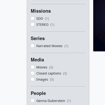
Missions
SDO
(1)
STEREO
(1)
Series
Narrated Movies
(1)
Media
Movies
(3)
Closed captions
(3)
Images
(3)
People
Genna Duberstein
(1)