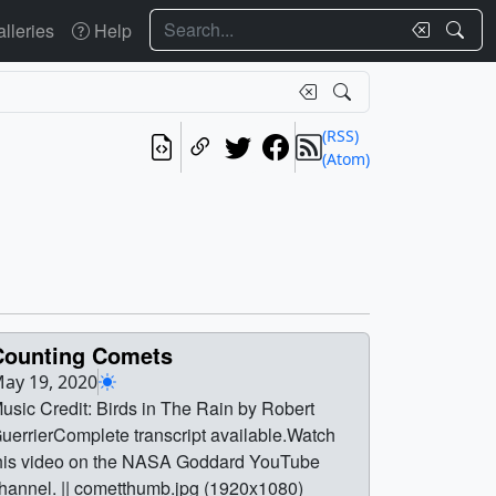
Search
lleries
Help
(RSS)
(Atom)
Counting Comets
ay 19, 2020
usic Credit: Birds in The Rain by Robert
uerrierComplete transcript available.Watch
his video on the NASA Goddard YouTube
hannel. || cometthumb.jpg (1920x1080)