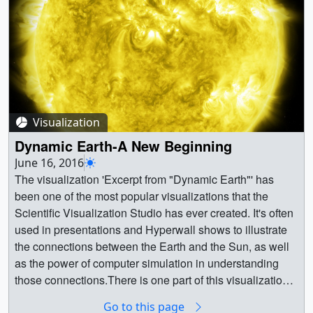
FACEBOOK_720_4601_Jupiter_QQO_Master_APR_fac
ebook_720.mp4 (1280x720) [218.0 MB] ||
YOUTUBE_HQ_4601_Jupiter_QQO_Master_APR_youtu
be_hq.mov (1920x1080) [875.9 MB] ||
4601_Jupiter_QQO_Master_APR_Output.en_US.srt
[3.8 KB] ||
4601_Jupiter_QQO_Master_APR_Output.en_US.vtt
Visualization
[3.8 KB] || 4601_Jupiter_QQO_Master_APR.mov
(1920x1080) [2.4 GB] || || 4601 || Jupiter Quasi-
Dynamic Earth-A New Beginning
Quadrennial Oscillation || Climate patterns on Jupiter can
June 16, 2016
have striking similarities to those on Earth, making the
The visualization 'Excerpt from "Dynamic Earth"' has
gas giant a natural laboratory for understanding planetary
been one of the most popular visualizations that the
atmospheres. Complete transcript available.Watch this
Scientific Visualization Studio has ever created. It's often
video on the NASA Goddard YouTube channel.Music
used in presentations and Hyperwall shows to illustrate
provided by Killer Tracks: "Lights," "Times Waits," "The
the connections between the Earth and the Sun, as well
Space Between" || JupiterQQOpreview.jpg (1920x1080)
as the power of computer simulation in understanding
[456.5 KB] ||
those connections.There is one part of this visualization,
TWITTER_720_4601_Jupiter_QQO_Master_APR_twitter
however, that has always seemed a little clumsy to us.
Go to this page
_720.mp4 (1280x720) [37.7 MB] ||