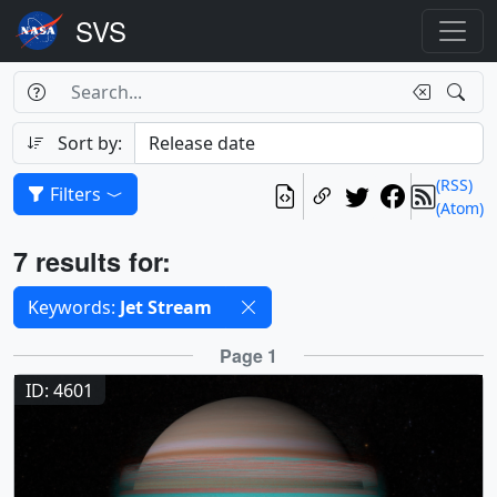
Search Box
Search
Search
Sort by:
(RSS)
Filters
(Atom)
Results
7 results for:
Selected filters
Keywords:
Jet Stream
Results
Page 1
ID: 4601