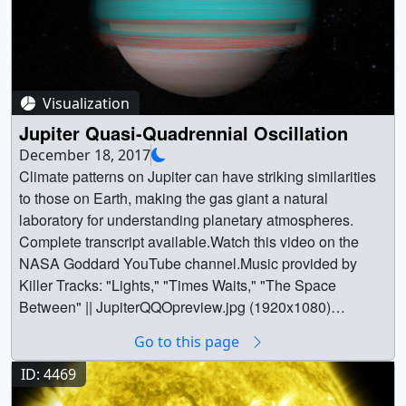
Visualization
Jupiter Quasi-Quadrennial Oscillation
December 18, 2017
Climate patterns on Jupiter can have striking similarities
to those on Earth, making the gas giant a natural
laboratory for understanding planetary atmospheres.
Complete transcript available.Watch this video on the
NASA Goddard YouTube channel.Music provided by
Killer Tracks: "Lights," "Times Waits," "The Space
Between" || JupiterQQOpreview.jpg (1920x1080)
[456.5 KB] ||
Go to this page
TWITTER_720_4601_Jupiter_QQO_Master_APR_twitter
_720.mp4 (1280x720) [37.7 MB] ||
ID: 4469
4601_Jupiter_QQO_Master.webm (960x540) [72.7 MB] ||