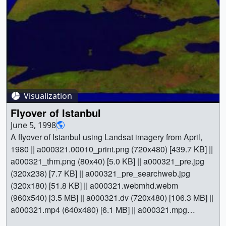
Visualization
Flyover of Istanbul
June 5, 1998
A flyover of Istanbul using Landsat imagery from April,
1980 || a000321.00010_print.png (720x480) [439.7 KB] ||
a000321_thm.png (80x40) [5.0 KB] || a000321_pre.jpg
(320x238) [7.7 KB] || a000321_pre_searchweb.jpg
(320x180) [51.8 KB] || a000321.webmhd.webm
(960x540) [3.5 MB] || a000321.dv (720x480) [106.3 MB] ||
a000321.mp4 (640x480) [6.1 MB] || a000321.mpg
(352x240) [3.3 MB] || || 321 || Flyover of Istanbul || A