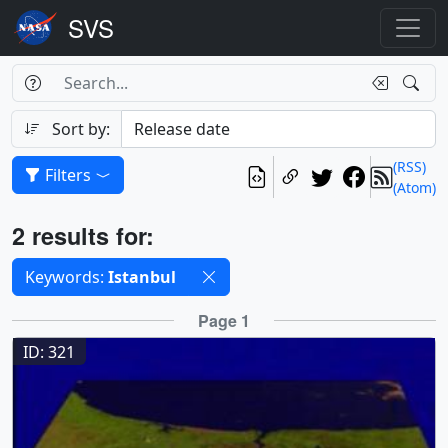
Search Box
Search
Search
Sort by:
(RSS)
Filters
(Atom)
Results
2 results for:
Selected filters
Keywords:
Istanbul
Results
Page 1
ID: 321