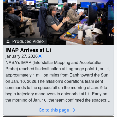
Produced Video
IMAP Arrives at L1
January 27, 2026
NASA’s IMAP (Interstellar Mapping and Acceleration
Probe) reached its destination at Lagrange point 1, or L1,
approximately 1 million miles from Earth toward the Sun
on Jan. 10, 2026.The mission’s operations team sent
commands to the spacecraft on the morning of Jan. 9 to
begin trajectory maneuvers to enter orbit at L1. Early on
the morning of Jan. 10, the team confirmed the spacecraft
had successfully entered its final L1 orbit, where it will
Go to this page
stay for the duration of its mission.From L1, IMAP will