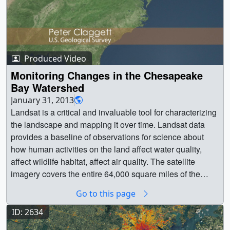
Produced Video
Monitoring Changes in the Chesapeake
Bay Watershed
January 31, 2013
Landsat is a critical and invaluable tool for characterizing
the landscape and mapping it over time. Landsat data
provides a baseline of observations for science about
how human activities on the land affect water quality,
affect wildlife habitat, affect air quality. The satellite
imagery covers the entire 64,000 square miles of the
Chesapeake Bay watershed (spanning six states and the
Go to this page
District of Columbia). Without it we wouldn't be able to
really understand how sources of nutrients and sediment
ID: 2634
have changed and where they are in the Chesapeake