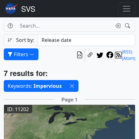
Search Box
Search
Search
Sort by:
(RSS)
Filters
(Atom)
Results
7 results for:
Selected filters
Keywords:
Impervious
Results
Page 1
ID: 11202