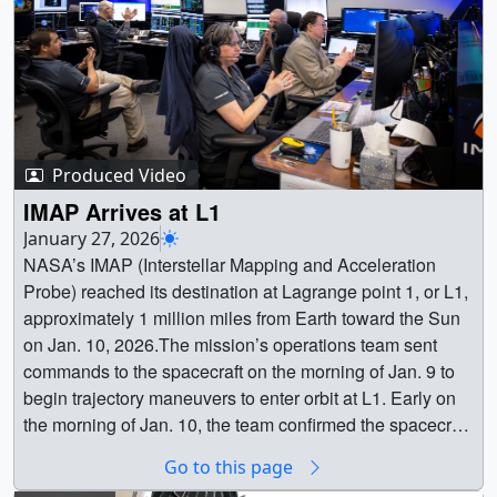
Produced Video
IMAP Arrives at L1
January 27, 2026
NASA’s IMAP (Interstellar Mapping and Acceleration
Probe) reached its destination at Lagrange point 1, or L1,
approximately 1 million miles from Earth toward the Sun
on Jan. 10, 2026.The mission’s operations team sent
commands to the spacecraft on the morning of Jan. 9 to
begin trajectory maneuvers to enter orbit at L1. Early on
the morning of Jan. 10, the team confirmed the spacecraft
had successfully entered its final L1 orbit, where it will
Go to this page
stay for the duration of its mission.From L1, IMAP will