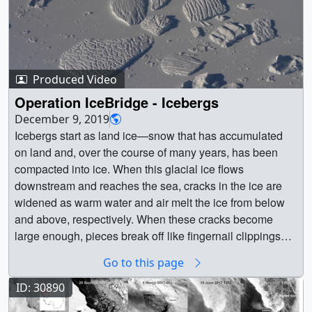
Produced Video
Operation IceBridge - Icebergs
December 9, 2019
Icebergs start as land ice—snow that has accumulated
on land and, over the course of many years, has been
compacted into ice. When this glacial ice flows
downstream and reaches the sea, cracks in the ice are
widened as warm water and air melt the ice from below
and above, respectively. When these cracks become
large enough, pieces break off like fingernail clippings
and drift into the water as icebergs. || || 13471 || Operation
Go to this page
IceBridge - Icebergs || Icebergs start as land ice—snow
that has accumulated on land and, over the course of
ID: 30890
many years, has been compacted into ice. When this