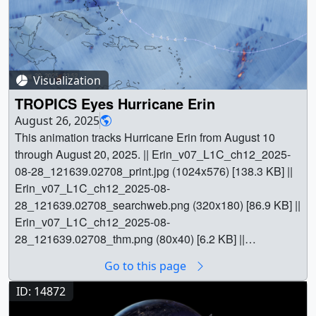
Visualization
TROPICS Eyes Hurricane Erin
August 26, 2025
This animation tracks Hurricane Erin from August 10
through August 20, 2025. || Erin_v07_L1C_ch12_2025-
08-28_121639.02708_print.jpg (1024x576) [138.3 KB] ||
Erin_v07_L1C_ch12_2025-08-
28_121639.02708_searchweb.png (320x180) [86.9 KB] ||
Erin_v07_L1C_ch12_2025-08-
28_121639.02708_thm.png (80x40) [6.2 KB] ||
Erin_v07_L1C_ch12_2025-08-28_121639.mp4
Go to this page
(1920x1080) [17.4 MB] || channel_12 (1920x1080) [855
Item(s)] || || 5576 || TROPICS Eyes Hurricane Erin || This
ID: 14872
animation tracks Hurricane Erin from August 10 through