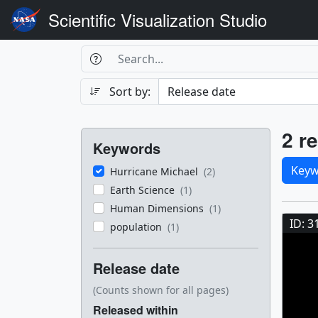
Scientific Visualization Studio
Search Box
Search
Search
Sort by:
Filters
Res
2 re
Keywords
Sele
Keyw
Hurricane Michael
(2)
Earth Science
(1)
Res
Human Dimensions
(1)
ID: 3
population
(1)
Release date
(Counts shown for all pages)
Released within