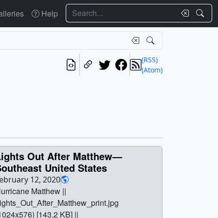
Search
lleries
Help
(RSS)
(Atom)
Lights Out After Matthew—
outheast United States
ebruary 12, 2020
urricane Matthew ||
ights_Out_After_Matthew_print.jpg
1024x576) [143.2 KB] ||