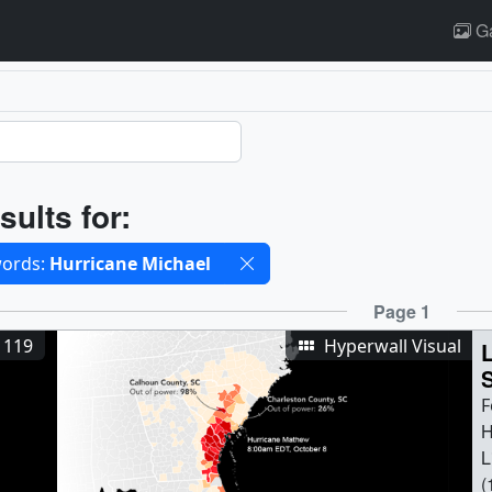
Ga
ults
sults for:
cted filters
ords:
Hurricane Michael
ults
Page 1
1119
Hyperwall Visual
S
F
H
L
(