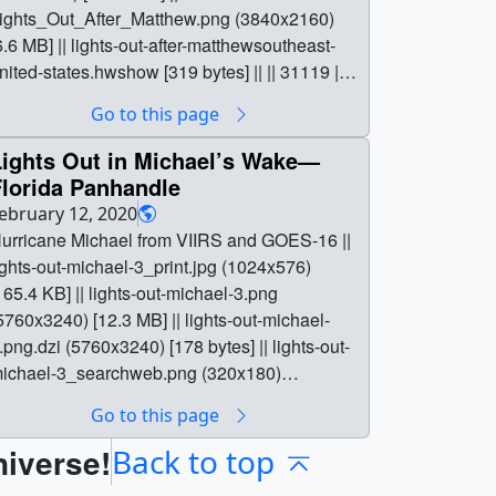
ights_Out_After_Matthew.png (3840x2160)
6.6 MB] || lights-out-after-matthewsoutheast-
nited-states.hwshow [319 bytes] || || 31119 ||
ights Out After Matthew—Southeast United
Go to this page
tates || Hurricane Matthew ||
ights_Out_After_Matthew_print.jpg
Lights Out in Michael’s Wake—
1024x576) [143.2 KB] ||
Florida Panhandle
ights_Out_After_Matthew.png (3840x2160)
ebruary 12, 2020
6.6 MB] || lights-out-after-matthewsoutheast-
urricane Michael from VIIRS and GOES-16 ||
nited-states.hwshow [319 bytes] || After
ights-out-michael-3_print.jpg (1024x576)
razing Florida and Georgia, Hurricane
165.4 KB] || lights-out-michael-3.png
atthew plowed into South Carolina, southeast
5760x3240) [12.3 MB] || lights-out-michael-
f McClellanville, as a Category 1 storm.
.png.dzi (5760x3240) [178 bytes] || lights-out-
trong winds, falling trees, and storm surge
ichael-3_searchweb.png (320x180)
looding knocked out power in coastal areas of
113.1 KB] || lights-out-michael-3_thm.png
Go to this page
ll three states. From space, the outages were
80x40) [7.8 KB] || lights-out-michael-
learly visible—and especially at night. The
niverse!
.png_files (1x1) [4.0 KB] || lights-out-in-
Back to top
IIRS DNB on the Suomi NPP satellite
ichaels-wakeflorida-panhandle.hwshow