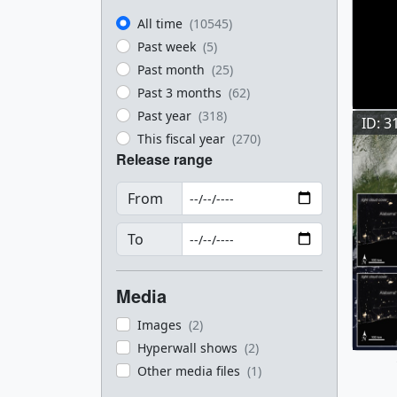
All time
(10545)
Past week
(5)
Past month
(25)
Past 3 months
(62)
Past year
(318)
ID: 3
This fiscal year
(270)
Release range
From
To
Media
Images
(2)
Hyperwall shows
(2)
Other media files
(1)