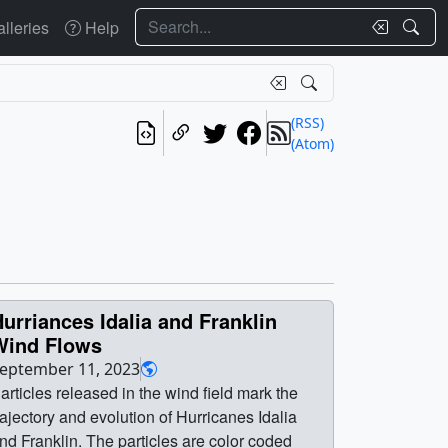
Search
lleries
Help
(RSS)
(Atom)
urriances Idalia and Franklin
Wind Flows
eptember 11, 2023
articles released in the wind field mark the
rajectory and evolution of Hurricanes Idalia
nd Franklin. The particles are color coded