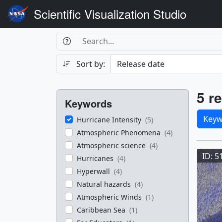
Scientific Visualization Studio
Search Box
Search
Search
Sort by:
Filters
Res
5 re
Keywords
Sele
Keyw
Hurricane Intensity
(5)
Atmospheric Phenomena
(4)
Res
Atmospheric science
(4)
ID: 5
Hurricanes
(4)
Hyperwall
(4)
Natural hazards
(4)
Atmospheric Winds
(1)
Caribbean Sea
(1)