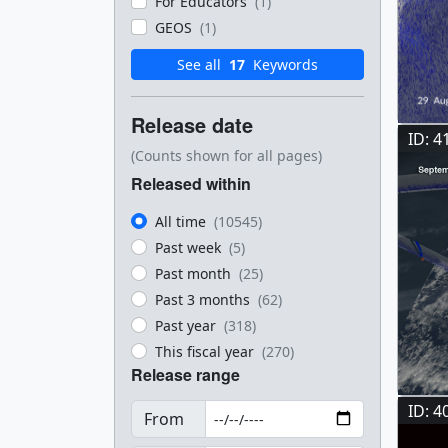
For Educators
(1)
GEOS
(1)
See all
17
Keywords
Release date
ID: 4
(Counts shown for all pages)
Released within
All time
(10545)
Past week
(5)
Past month
(25)
Past 3 months
(62)
Past year
(318)
This fiscal year
(270)
Release range
ID: 4
From