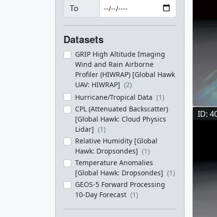
To
Datasets
GRIP High Altitude Imaging
Wind and Rain Airborne
Profiler (HIWRAP) [Global Hawk
UAV: HIWRAP]
(2)
Hurricane/Tropical Data
(1)
CPL (Attenuated Backscatter)
ID: 4
[Global Hawk: Cloud Physics
Lidar]
(1)
Relative Humidity [Global
Hawk: Dropsondes]
(1)
Temperature Anomalies
[Global Hawk: Dropsondes]
(1)
GEOS-5 Forward Processing
10-Day Forecast
(1)