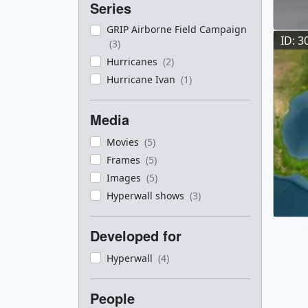
Series
GRIP Airborne Field Campaign
ID: 3
(3)
Hurricanes
(2)
Hurricane Ivan
(1)
Media
Movies
(5)
Frames
(5)
Images
(5)
Hyperwall shows
(3)
Developed for
Hyperwall
(4)
People