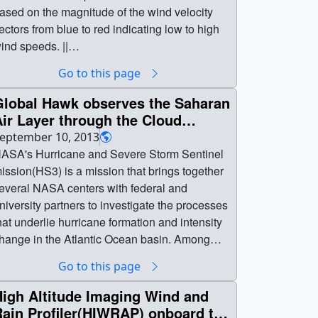
ased on the magnitude of the wind velocity
ectors from blue to red indicating low to high
ind speeds. ||
urricane_idalia_winds.4k_p60.02200_print.jp
Go to this page
 (1024x576) [365.2 KB] ||
urricane_idalia_winds.4k_p60.02200_search
Global Hawk observes the Saharan
eb.png (320x180) [117.4 KB] ||
ir Layer through the Cloud
urricane_idalia_winds.4k_p60.02200_thm.pn
hysics Lidar (CPL) during
eptember 10, 2013
 (80x40) [6.6 KB] || 1920x1080_16x9_60p
Hurricane Nadine
ASA's Hurricane and Severe Storm Sentinel
1920x1080) [256.0 KB] ||
ission(HS3) is a mission that brings together
840x2160_16x9_60p (3840x2160) [256.0 KB]
everal NASA centers with federal and
niversity partners to investigate the processes
urricane_idalia_winds_1920x1080_p60.mp4
hat underlie hurricane formation and intensity
1920x1080) [355.1 MB] ||
hange in the Atlantic Ocean basin. Among
urricane_idalia_winds.4k_p60.mp4
hose factors, HS3 will address the
Go to this page
840x2160) [1.4 GB] || || 5158 || Hurriances
ontroversial role of the hot, dry and dusty
dalia and Franklin Wind Flows || Particles
aharan Air Layer(SAL) in tropical storm
High Altitude Imaging Wind and
eleased in the wind field mark the trajectory
ormation and intensification and the extent to
Rain Profiler(HIWRAP) onboard the