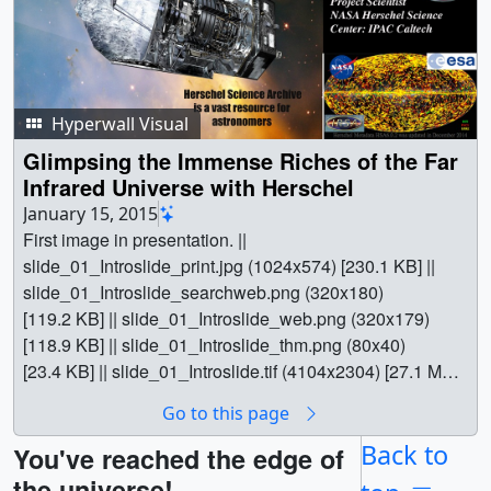
Hyperwall Visual
Glimpsing the Immense Riches of the Far
Infrared Universe with Herschel
January 15, 2015
First image in presentation. ||
slide_01_Introslide_print.jpg (1024x574) [230.1 KB] ||
slide_01_Introslide_searchweb.png (320x180)
[119.2 KB] || slide_01_Introslide_web.png (320x179)
[118.9 KB] || slide_01_Introslide_thm.png (80x40)
[23.4 KB] || slide_01_Introslide.tif (4104x2304) [27.1 MB]
|| phil_appleton_slide_01_Introslide.hwshow [40 bytes] ||
Go to this page
Dr. Philip Appleton's AAS presentation from January
2015 || || 30565 || Glimpsing the Immense Riches of the
Back to
You've reached the edge of
Far Infrared Universe with Herschel || First image in
the universe!