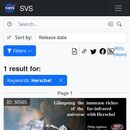
Search Box
Search
Search
Sort by:
(RSS)
Filters
(Atom)
Results
1 result for:
Selected filters
Keywords:
Herschel
Results
Page 1
ID: 30565