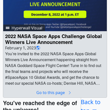
Hyperwall Visual
2022 NASA Space Apps Challenge Global
Winners Live Announcement
February 1, 2023
You’re invited to the 2022 NASA Space Apps Global
Winners Live Announcement happening straight from
NASA Goddard Space Flight Center! Tune in to find out
the final teams and projects who will receive the
#SpaceApps 10 Global Awards, and get the chance to
meet our special NASA co-hosts; Denise Hill, NASA
Heliophysics Communications & Outreach Lead and
Go to this page
NASA Space Apps Challenge Author; Dr. Keith Gaddis,
NASA Space Apps Program Scientist and Program
Back to
You've reached the edge of
Manager, Ecological Conservation and Biological
the universe!