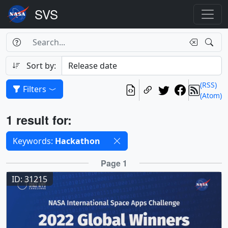
Search Box
Search
Search
Sort by:
(RSS)
Filters
(Atom)
Results
1 result for:
Selected filters
Keywords:
Hackathon
Results
Page 1
ID: 31215