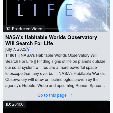
Produced Video
NASA's Habitable Worlds Observatory
Will Search For Life
July 7, 2025
14861 || NASA's Habitable Worlds Observatory Will
Search For Life || Finding signs of life on planets outside
our solar system will require a more powerful space
telescope than any ever built. NASA's Habitable Worlds
Observatory will draw on technologies proven by the
agency's Hubble, Webb and upcoming Roman Space
Telescopes to peer into the cosmos and find the unique
Go to this page
signatures of planets that can support life as well as
possibly life itself.Actor John Rhys-Davies narrates this
ID: 20400
short video about the mission and its objectives.Music