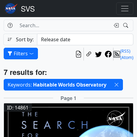
Search Box
Search
Search
Sort by:
(RSS)
Filters
(Atom)
Results
7 results for:
Selected filters
Keywords:
Habitable Worlds Observatory
Results
Page 1
ID: 14861