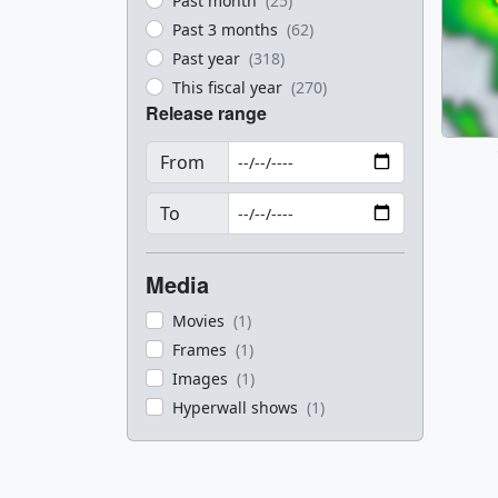
Past month
(25)
Past 3 months
(62)
Past year
(318)
This fiscal year
(270)
Release range
From
To
Media
Movies
(1)
Frames
(1)
Images
(1)
Hyperwall shows
(1)