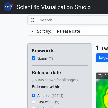
Scientific Visualization Studio
Search Box
Search
Search
Sort by:
Filters
Res
1 re
Keywords
Sele
Keyw
Guam
(1)
Res
Release date
ID: 5
(Counts shown for all pages)
Released within
All time
(10545)
Past week
(5)