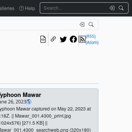
Search
lleries
Help
(RSS)
(Atom)
Typhoon Mawar
une 26, 2023
yphoon Mawar captured on May 22, 2023 at
:18Z. || Mawar_001.4300_print.jpg
1024x576) [271.5 KB] ||
awar_001.4300_searchweb.png (320x180)