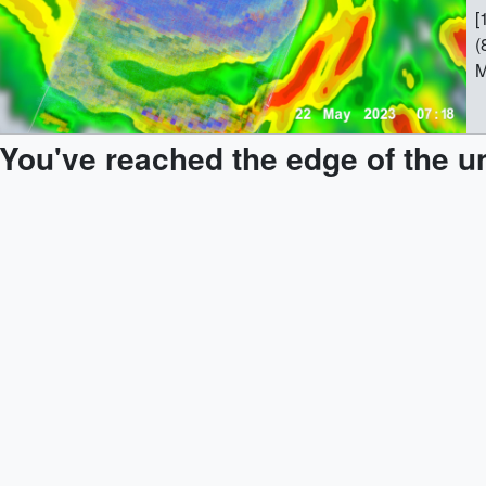
[
(
M
[
(
You've reached the edge of the u
M
[
M
[185
T
7
(
M
[
(
M
[
(