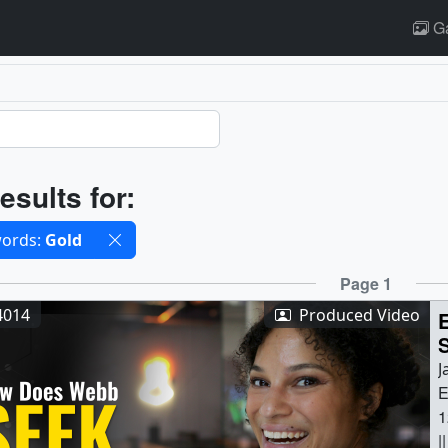
Ga
ults
esults for:
cted filters
ords:
Gold
ults
Page 1
4014
Produced Video
J
E
1
|