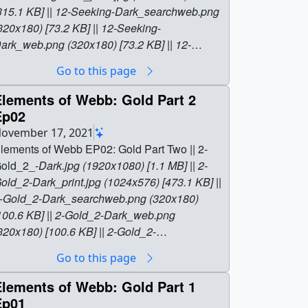
315.1 KB] || 12-Seeking
-
Dark_searchweb.png
320x180) [73.2 KB] || 12-Seeking
-
ark_web.png (320x180) [73.2 KB] || 12-
eeking
-
Dark_thm.png (80x40) [6.5 KB] || 12
-
Go to this page
eeking_Elements_ProRes.mov (1920x1080)
4.9 GB] || 12
-
Seeking_Elements.mp4
Elements of Webb: Gold Part 2
1920x1080) [391.3 MB] || 12
-
Ep02
eeking_Elements.webm (1920x1080)
ovember 17, 2021
41.3 MB] || 12
-
Seeking_Elements.en_US.srt
lements of Webb EP02: Gold Part Two || 2-
6.2 KB] || 12
-
Seeking_Elements.en_US.vtt
old_2_-
Dark.jpg (1920x1080) [1.1 MB] || 2-
KB] || || 14014 || Elements of Webb:
old_2
-
Dark_print.jpg (1024x576) [473.1 KB] ||
lements Seeking Elements Ep12 || Elements
-Gold_2
-
Dark_searchweb.png (320x180)
f Webb EP12: Seeking Elements || 12-
100.6 KB] || 2-Gold_2
-
Dark_web.png
eeking
-
Dark.jpg (1920x1080) [795.3 KB] || 12-
320x180) [100.6 KB] || 2-Gold_2
-
eeking
-
Dark_print.jpg (1024x576) [315.1 KB]
ark_thm.png (80x40) [7.5 KB] || 2-Elements
-
Go to this page
| 12-Seeking
-
Dark_searchweb.png (320x180)
old_2.webm (1920x1080) [34.9 MB] || 2-
73.2 KB] || 12-Seeking
-
Dark_web.png
lements
-
Gold_2.en_US.srt [5.8 KB] || 2-
Elements of Webb: Gold Part 1
320x180) [73.2 KB] || 12-Seeking
-
lements
-
Gold_2.en_US.vtt [5.8 KB] || 2-
Ep01