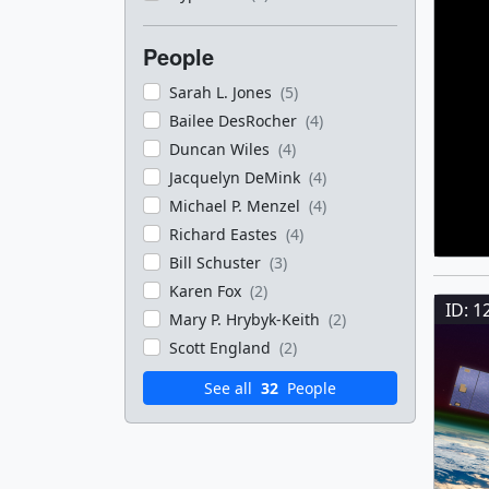
People
Sarah L. Jones
(5)
Bailee DesRocher
(4)
Duncan Wiles
(4)
Jacquelyn DeMink
(4)
Michael P. Menzel
(4)
Richard Eastes
(4)
Bill Schuster
(3)
Karen Fox
(2)
ID: 1
Mary P. Hrybyk-Keith
(2)
Scott England
(2)
See all
32
People