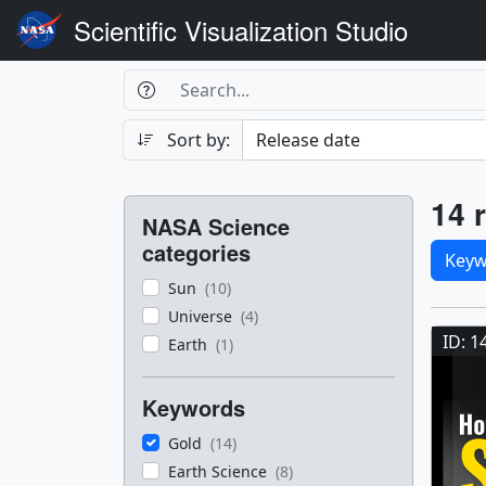
Scientific Visualization Studio
Search Box
Search
Search
Sort by:
Filters
Res
14 r
NASA Science
Sele
categories
Keyw
Sun
(10)
Res
Universe
(4)
ID: 1
Earth
(1)
Keywords
Gold
(14)
Earth Science
(8)