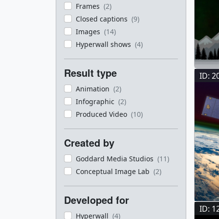
Frames
(2)
Closed captions
(9)
Images
(14)
Hyperwall shows
(4)
Result type
ID: 2
Animation
(2)
Infographic
(2)
Produced Video
(10)
Created by
Goddard Media Studios
(11)
Conceptual Image Lab
(2)
Developed for
ID: 1
Hyperwall
(4)