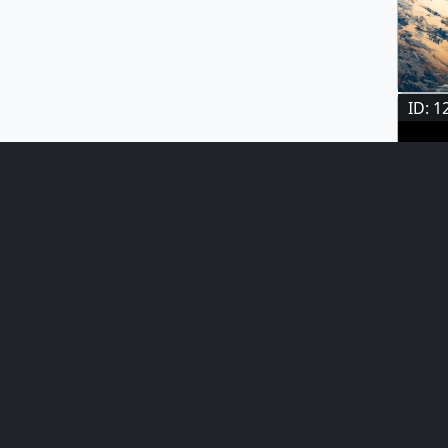
ID: 1
ID: 1