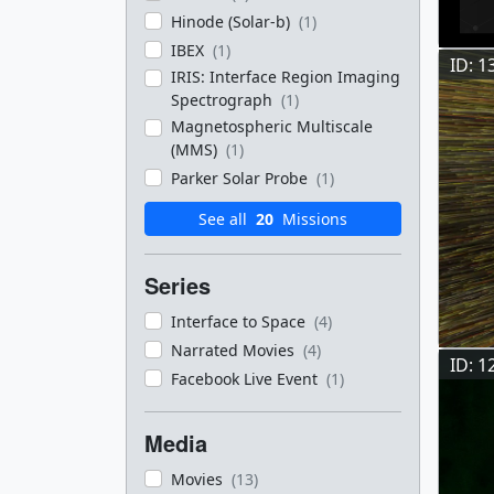
Hinode (Solar-b)
(1)
IBEX
(1)
ID: 1
IRIS: Interface Region Imaging
Spectrograph
(1)
Magnetospheric Multiscale
(MMS)
(1)
Parker Solar Probe
(1)
See all
20
Missions
Series
Interface to Space
(4)
Narrated Movies
(4)
ID: 1
Facebook Live Event
(1)
Media
Movies
(13)