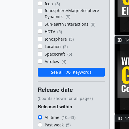
Icon
(8)
Ionosphere/Magnetosphere
Dynamics
(8)
Sun-earth Interactions
(8)
HDTV
(5)
Ionosphere
(5)
ID: 1
Location
(5)
Spacecraft
(5)
Airglow
(4)
See all
70
Keywords
Release date
(Counts shown for all pages)
Released within
All time
(10543)
ID: 1
Past week
(5)