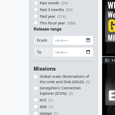
Past month
(24)
Past 3 months
(63)
Past year
(316)
This fiscal year
(268)
Release range
From
To
ID: 1
Missions
Global-scale Observations of
the Limb and Disk (GOLD)
(5)
Ionospheric Connection
Explorer (ICON)
(3)
ACE
(1)
AIM
(1)
Geotail
(1)