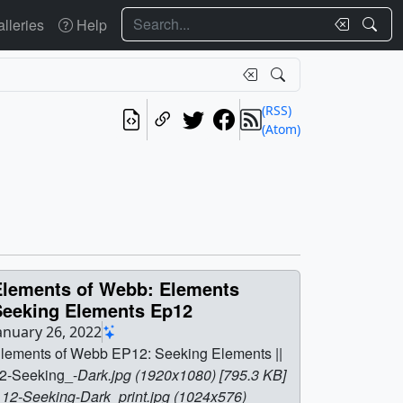
Search
lleries
Help
(RSS)
(Atom)
Elements of Webb: Elements
Seeking Elements Ep12
anuary 26, 2022
lements of Webb EP12: Seeking Elements ||
2-Seeking_-
Dark.jpg (1920x1080) [795.3 KB]
| 12-Seeking
-
Dark_print.jpg (1024x576)