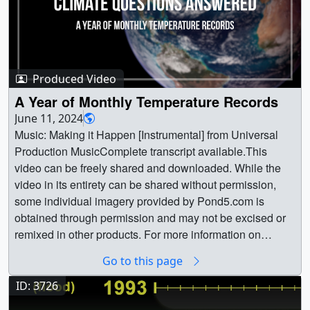
Produced Video
A Year of Monthly Temperature Records
June 11, 2024
Music: Making it Happen [Instrumental] from Universal
Production MusicComplete transcript available.This
video can be freely shared and downloaded. While the
video in its entirety can be shared without permission,
some individual imagery provided by Pond5.com is
obtained through permission and may not be excised or
remixed in other products. For more information on
NASA’s media guidelines, visit
Go to this page
https://www.nasa.gov/multimedia/guidelines/index.html ||
YTFrame_KC_May2024.jpg (1280x720) [167.2 KB] ||
ID: 3726
YTFrame_KC_May2024_searchweb.png (320x180)