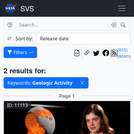
Search Box
Search
Search
Sort by:
(RSS)
Filters
(Atom)
Results
2 results for:
Selected filters
Keywords:
Geologic Activity
Results
Page 1
ID: 11113