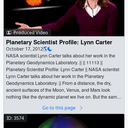
Produced Video
Planetary Scientist Profile: Lynn Carter
October 17, 2012
NASA scientist Lynn Carter talks about her work in the
Planetary Geodynamics Laboratory. || || 11113 ||
Planetary Scientist Profile: Lynn Carter || NASA scientist
Lynn Carter talks about her work in the Planetary
Geodynamics Laboratory. || From a distance, the dry,
ancient surfaces of the Moon, Venus, and Mars look
nothing like the dynamic planet we live on. But the same
forces that shape our world — volcanoes, plate tectonics,
Go to this page
and impact craters — have also driven the evolution of
our closest neighbors. As part of NASA's Planetary
ID: 3574
Geodynamics Laboratory, scientist Lynn Carter discusses