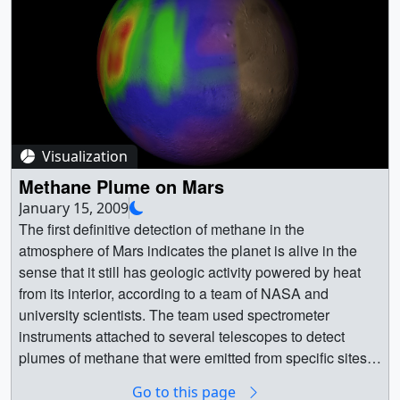
her passion for geology, both here on Earth and
throughout the solar system.For complete transcript, click
here. || G2012-
100_Lynn_Carter_MASTER_youtube_hq.02382_print.jp
g (1024x576) [76.2 KB] || G2012-
100_Lynn_Carter_MASTER_youtube_hq_web.png
(320x180) [156.5 KB] || G2012-
Visualization
100_Lynn_Carter_MASTER_youtube_hq_thm.png
(80x40) [13.8 KB] || G2012-
Methane Plume on Mars
100_Lynn_Carter_MASTER_1280x720.wmv (1280x720)
January 15, 2009
[69.6 MB] || G2012-
The first definitive detection of methane in the
100_Lynn_Carter_MASTER_appletv.m4v (960x540)
atmosphere of Mars indicates the planet is alive in the
[60.1 MB] || G2012-
sense that it still has geologic activity powered by heat
100_Lynn_Carter_MASTER_prores.mov (1280x720)
from its interior, according to a team of NASA and
[2.0 GB] || G2012-
university scientists. The team used spectrometer
100_Lynn_Carter_MASTER_youtube_hq.mov
instruments attached to several telescopes to detect
(1280x720) [70.0 MB] || G2012-
plumes of methane that were emitted from specific sites
100_Lynn_Carter_MASTER_appletv.webmhd.webm
during the warmer seasons - spring and summer. Though
Go to this page
(960x540) [30.2 MB] || G2012-