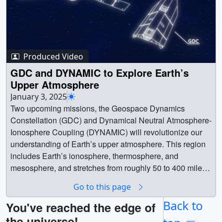
Produced Video
GDC and DYNAMIC to Explore Earth’s
Upper Atmosphere
January 3, 2025
Two upcoming missions, the Geospace Dynamics
Constellation (GDC) and Dynamical Neutral Atmosphere-
Ionosphere Coupling (DYNAMIC) will revolutionize our
understanding of Earth’s upper atmosphere. This region
includes Earth’s ionosphere, thermosphere, and
mesosphere, and stretches from roughly 50 to 400 miles
above Earth’s surface. Space weather disturbances can
Go to this page
impact communications, navigation signals, and satellite
orbits, and induce currents can trigger power outages on
Back to
You've reached the edge of
Earth — making the region a crucial area of study.GDC is
the universe!