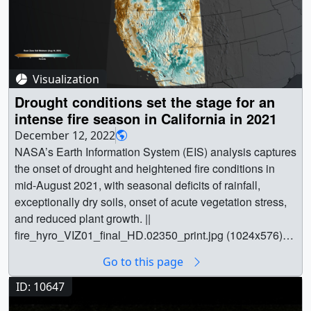
Visualization
Drought conditions set the stage for an
intense fire season in California in 2021
December 12, 2022
NASA’s Earth Information System (EIS) analysis captures
the onset of drought and heightened fire conditions in
mid-August 2021, with seasonal deficits of rainfall,
exceptionally dry soils, onset of acute vegetation stress,
and reduced plant growth. ||
fire_hyro_VIZ01_final_HD.02350_print.jpg (1024x576)
[135.1 KB] ||
Go to this page
fire_hyro_VIZ01_final_HD.02350_searchweb.png
(320x180) [73.4 KB] ||
ID: 10647
fire_hyro_VIZ01_final_HD.02350_thm.png (80x40)