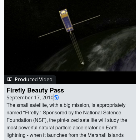
[5.1 KB] || fire_hyro_VIZ01_final_HD_1080p59.94.mp4
(1920x1080) [20.6 MB] || 1920x1080_16x9_60p
(1920x1080) [256.0 KB] ||
fire_hyro_VIZ01_final_HD_1080p59.94.webm
(1920x1080) [6.7 MB] ||
fire_hyro_VIZ01_final_4k_2160p59.94.mp4 (3840x2160)
[66.2 MB] || 3840x2160_16x9_60p (3840x2160)
[256.0 KB] || 9600x3240_16x9_30p (9600x3240)
[256.0 KB] || || 5051 || Drought conditions set the stage for
an intense fire season in California in 2021 || NASA’s
Earth Information System (EIS) analysis captures the
Produced Video
onset of drought and heightened fire conditions in mid-
Firefly Beauty Pass
August 2021, with seasonal deficits of rainfall,
September 17, 2010
exceptionally dry soils, onset of acute vegetation stress,
The small satellite, with a big mission, is appropriately
and reduced plant growth. ||
named "Firefly." Sponsored by the National Science
fire_hyro_VIZ01_final_HD.02350_print.jpg (1024x576)
Foundation (NSF), the pint-sized satellite will study the
[135.1 KB] ||
most powerful natural particle accelerator on Earth -
fire_hyro_VIZ01_final_HD.02350_searchweb.png
lightning - when it launches from the Marshall Islands
(320x180) [73.4 KB] ||