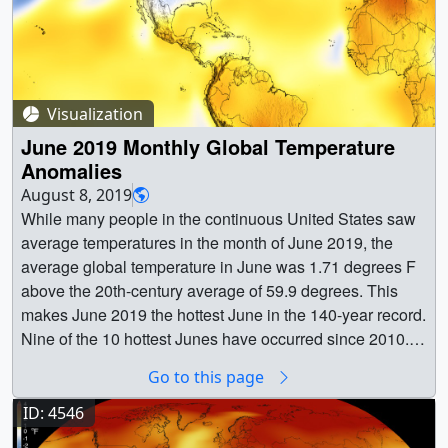
Visualization
June 2019 Monthly Global Temperature
Anomalies
August 8, 2019
While many people in the continuous United States saw
average temperatures in the month of June 2019, the
average global temperature in June was 1.71 degrees F
above the 20th-century average of 59.9 degrees. This
makes June 2019 the hottest June in the 140-year record.
Nine of the 10 hottest Junes have occurred since 2010.
Last month also was the 43rd consecutive June and
Go to this page
414th consecutive month with above-average global
temperatures. This visual of the GISTEMP anomalies for
ID: 4546
June of 2019 show the United States and then zooms out